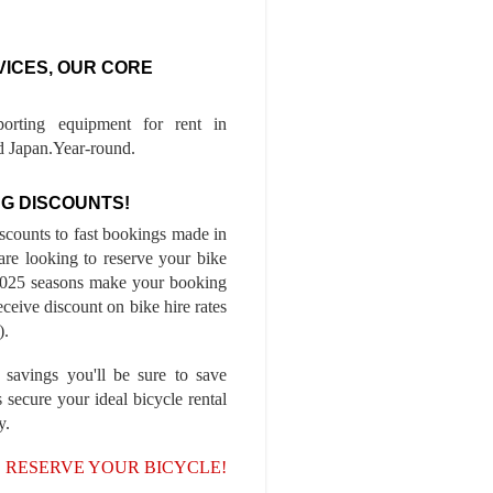
VICES, OUR CORE
porting equipment for rent in
 Japan.Year-round.
G DISCOUNTS!
iscounts to fast bookings made in
are looking to reserve your bike
-2025 seasons make your booking
ceive discount on bike hire rates
).
 savings you'll be sure to save
 secure your ideal bicycle rental
y.
, RESERVE YOUR BICYCLE!