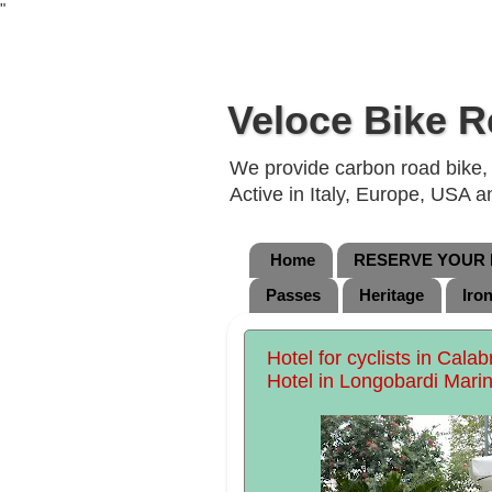
"
Veloce Bike R
We provide carbon road bike, g
Active in Italy, Europe, USA 
Home
RESERVE YOUR B
Passes
Heritage
Iro
Hotel for cyclists in Cala
Hotel in Longobardi Marin