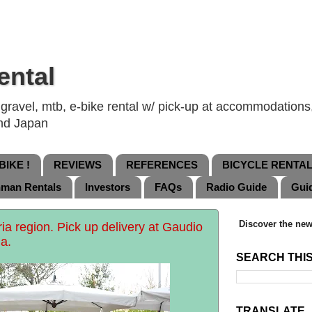
ental
ravel, mtb, e-bike rental w/ pick-up at accommodations, 
and Japan
IKE !
REVIEWS
REFERENCES
BICYCLE RENTA
nman Rentals
Investors
FAQs
Radio Guide
Gui
Discover the new
bria region. Pick up delivery at Gaudio
a.
SEARCH THI
TRANSLATE