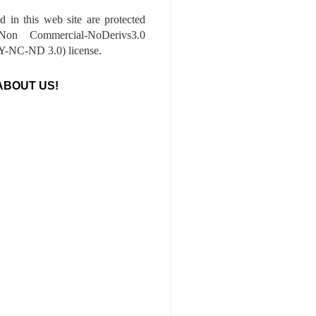
ed in this web site are protected
-Non Commercial-NoDerivs3.0
-NC-ND 3.0) license.
ABOUT US!