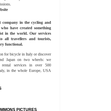
issions.
bsite
st company in the cycling and
s who have created something
ist in the world. Our services
to all travellers and tourists,
ry functional.
n for bicycle in Italy or discover
nd Japan on two wheels: we
e rental services in over 500
Italy, in the whole Europe, USA
S
OMMONS PICTURES