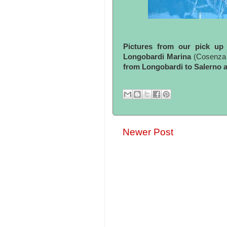
Pictures from our pick up 
Longobardi Marina
(Cosenza -
from Longobardi to Salerno a
Newer Post