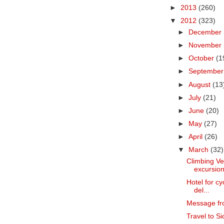
►
2013
(260)
▼
2012
(323)
►
December
►
November
►
October
(1
►
Septembe
►
August
(13
►
July
(21)
►
June
(20)
►
May
(27)
►
April
(26)
▼
March
(32)
Climbing Ve
excursion
Hotel for cy
del...
Message fr
Travel to Sic