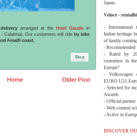
Japan.
Veloce - rentalb
- International
delivery
arranged at the
Hotel Gaudio
in
Italian heritage b
 Calabria). Our customers will ride
by bike
of family coming
nd Amalfi coast.
- Recommended b
- Rated by 200
customers in th
Europe"
- Volkswagen 
Home
Older Post
EURO U21 Euro
- Selected for i
Awards
- Official partne
- Web content wi
- Active in Euro
DISCOVER OU