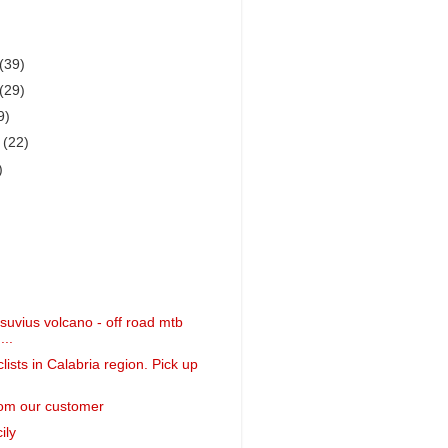
(39)
(29)
9)
r
(22)
)
suvius volcano - off road mtb
...
clists in Calabria region. Pick up
om our customer
ily