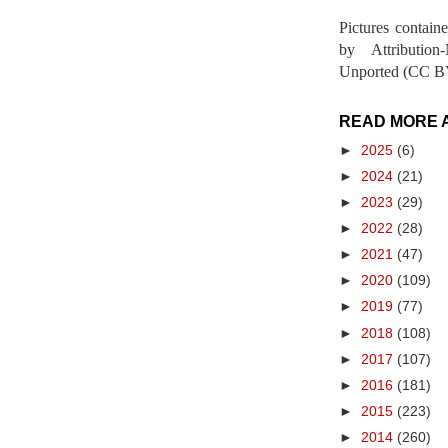
Pictures contain
by Attribution
Unported (CC BY
READ MORE 
►
2025
(6)
►
2024
(21)
►
2023
(29)
►
2022
(28)
►
2021
(47)
►
2020
(109)
►
2019
(77)
►
2018
(108)
►
2017
(107)
►
2016
(181)
►
2015
(223)
►
2014
(260)