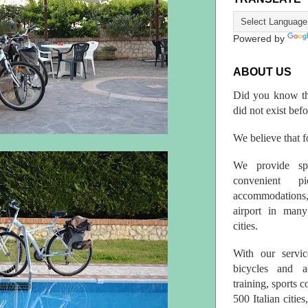
Powered by
ABOUT US
Did you know th
did not exist bef
We believe that fo
We provide spo
convenient p
accommodations,
airport in many 
cities.
With our servic
bicycles and a
training, sports 
500 Italian citi