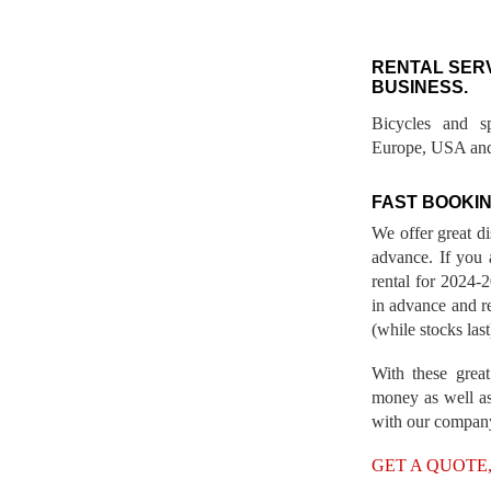
RENTAL SER
BUSINESS.
Bicycles and s
Europe, USA and
FAST BOOKIN
We offer great d
advance. If you 
rental for 2024
in advance and re
(while stocks last
With these great
money as well as
with our compan
GET A QUOTE