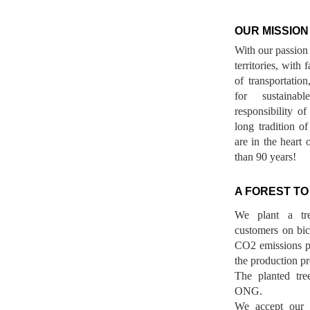
OUR MISSION
With our passion 
territories, with
of transportatio
for sustainab
responsibility o
long tradition 
are in the heart 
than 90 years!
A FOREST TO
We plant a tr
customers on bicy
CO2 emissions p
the production pr
The planted tre
ONG.
We accept our r