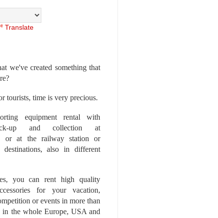
Translate
at we've created something that
ore?
r tourists, time is very precious.
rting equipment rental with
ick-up and collection at
 or at the railway station or
destinations, also in different
es, you can rent high quality
ccessories for your vacation,
competition or events in more than
es, in the whole Europe, USA and