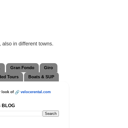
also in different towns.
L
Gran Fondo
Giro
ded Tours
Boats & SUP
 look of
velocerental.com
S BLOG