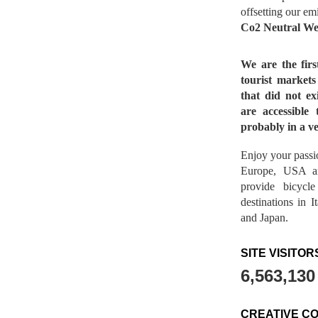
offsetting our em
Co2 Neutral We
We are the fir
tourist market
that did not ex
are accessible 
probably in a ve
Enjoy your passio
Europe, USA a
provide bicycl
destinations in 
and Japan.
SITE VISITOR
6,563,130
CREATIVE C