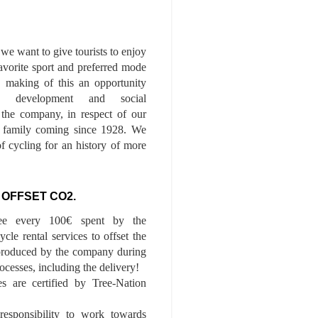
we want to give tourists to enjoy
 favorite sport and preferred mode
n, making of this an opportunity
le development and social
f the company, in respect of our
of family coming since 1928. We
of cycling for an history of more
 OFFSET CO2.
ee every 100€ spent by the
cle rental services to offset the
roduced by the company during
ocesses, including the delivery!
es are certified by Tree-Nation
esponsibility to work towards