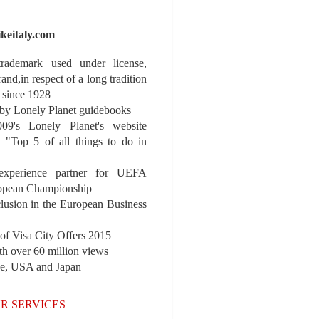
ikeitaly.com
 trademark used under license,
rand,in respect of a long tradition
 since 1928
y Lonely Planet guidebooks
9's Lonely Planet's website
e "Top 5 of all things to do in
experience partner for UEFA
pean Championship
nclusion in the European Business
r of Visa City Offers 2015
th over 60 million views
pe, USA and Japan
R SERVICES