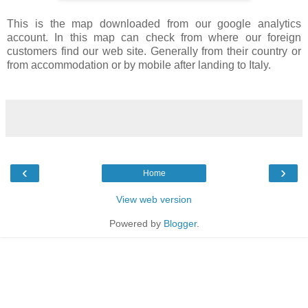
This is the map downloaded from our google analytics
account. In this map can check from where our foreign
customers find our web site. Generally from their country or
from accommodation or by mobile after landing to Italy.
‹
›
Home
View web version
Powered by
Blogger
.