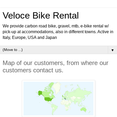
Veloce Bike Rental
We provide carbon road bike, gravel, mtb, e-bike rental w/
pick-up at accommodations, also in different towns. Active in
Italy, Europe, USA and Japan
▼
Map of our customers, from where our
customers contact us.