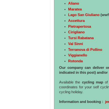
Aliano
Maratea
Lago San Giuliano
(wwf 
Accettura
Pietrapertosa
Cirigliano
Tursi Rabatana
Val Sinni
Terranova di Pollino
Viggianello
Rotonda
Our company can deliver or c
indicated in this post) and/or 
Available the
cycling map
of 
coordinates for your self cycl
cycling holiday.
Information and booking :
je