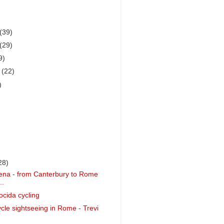
(39)
(29)
9)
r
(22)
)
28)
ena - from Canterbury to Rome
..
ocida cycling
ycle sightseeing in Rome - Trevi