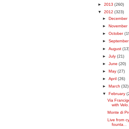
►
2013
(260)
▼
2012
(323)
►
December
►
November
►
October
(1
►
Septembe
►
August
(13
►
July
(21)
►
June
(20)
►
May
(27)
►
April
(26)
►
March
(32)
▼
February
(
Via Francig
with Velo.
Monte di Pr
Live from c
founta...