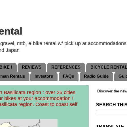
ental
ravel, mtb, e-bike rental w/ pick-up at accommodations, 
and Japan
IKE !
REVIEWS
REFERENCES
BICYCLE RENTA
nman Rentals
Investors
FAQs
Radio Guide
Gui
Discover the new
 Basilicata region : over 25 cities
ur bikes at your accommodation !
silicata region. Coast to coast self
SEARCH THI
TRANSLATE