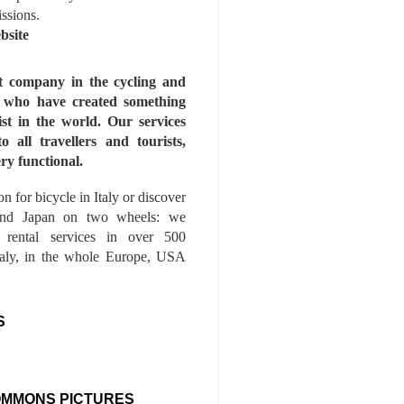
issions.
bsite
st company in the cycling and
s who have created something
ist in the world. Our services
to all travellers and tourists,
ry functional.
n for bicycle in Italy or discover
nd Japan on two wheels: we
e rental services in over 500
Italy, in the whole Europe, USA
S
OMMONS PICTURES