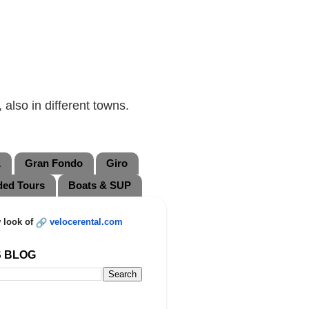
also in different towns.
L
Gran Fondo
Giro
ded Tours
Boats & SUP
 look of
velocerental.com
S BLOG