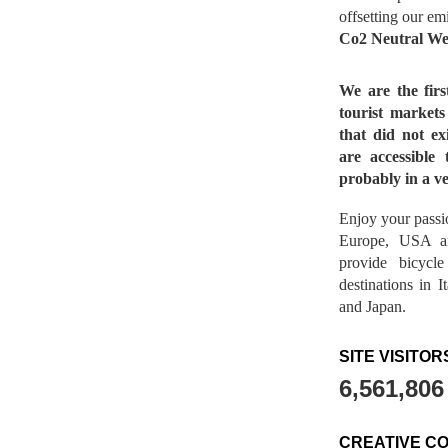
offsetting our em
Co2 Neutral We
We are the fir
tourist market
that did not ex
are accessible 
probably in a ve
Enjoy your passio
Europe, USA a
provide bicycl
destinations in 
and Japan.
SITE VISITOR
6,561,806
CREATIVE C