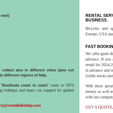
RENTAL SER
oasi)
BUSINESS.
Bicycles and s
Europe, USA and
FAST BOOKIN
We offer great d
advance. If you 
rental for 2024
in advance and re
ollect also in different cities (also not
in different regions of Italy.
(while stocks last
"
Basilicata coast to coast
" route or GPS
With these great
ing holidays and team car support for guided
money as well as
with our compan
rry@rentalbikeitaly.com
GET A QUOTE