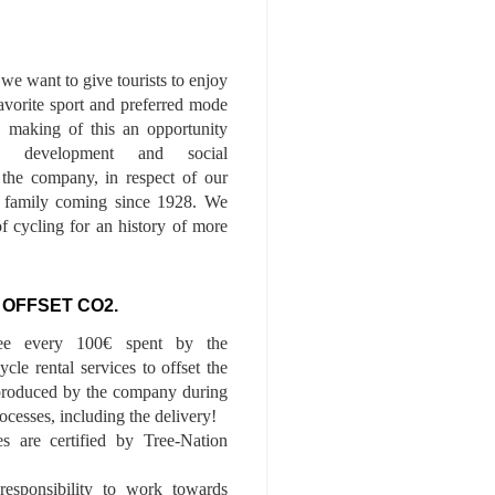
we want to give tourists to enjoy
 favorite sport and preferred mode
n, making of this an opportunity
le development and social
f the company, in respect of our
of family coming since 1928. We
of cycling for an history of more
 OFFSET CO2.
ee every 100€ spent by the
cle rental services to offset the
roduced by the company during
ocesses, including the delivery!
es are certified by Tree-Nation
esponsibility to work towards