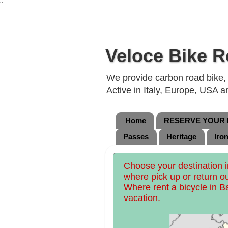
"
Veloce Bike R
We provide carbon road bike, g
Active in Italy, Europe, USA 
Home
RESERVE YOUR B
Passes
Heritage
Iro
Choose your destination in
where pick up or return o
Where rent a bicycle in Ba
vacation.