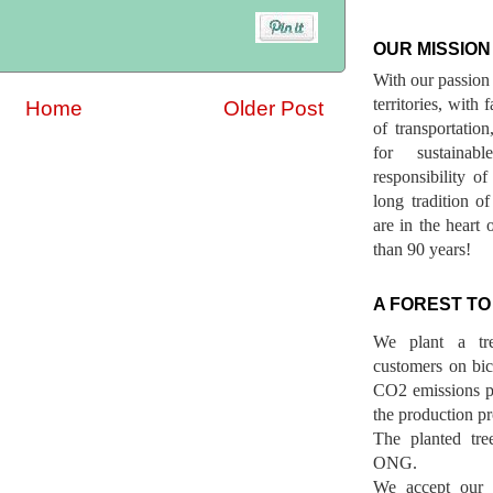
OUR MISSION
With our passion 
territories, with
Home
Older Post
of transportatio
for sustainab
responsibility o
long tradition 
are in the heart 
than 90 years!
A FOREST TO
We plant a tr
customers on bicy
CO2 emissions p
the production pr
The planted tre
ONG.
We accept our r