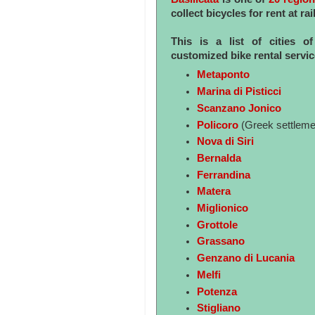
collect bicycles for rent at 
This is a list of cities o
customized bike rental servi
Metaponto
Marina di Pisticci
Scanzano Jonico
Policoro
(Greek settleme
Nova di Siri
Bernalda
Ferrandina
Matera
Miglionico
Grottole
Grassano
Genzano di Lucania
Melfi
Potenza
Stigliano