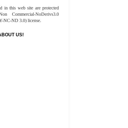
ed in this web site are protected
-Non Commercial-NoDerivs3.0
-NC-ND 3.0) license.
ABOUT US!