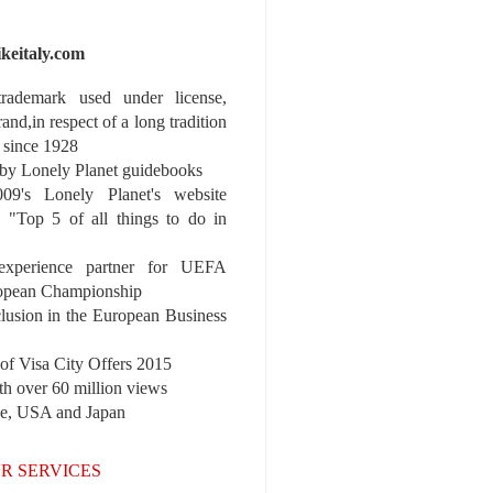
ikeitaly.com
 trademark used under license,
rand,in respect of a long tradition
 since 1928
y Lonely Planet guidebooks
9's Lonely Planet's website
e "Top 5 of all things to do in
experience partner for UEFA
pean Championship
nclusion in the European Business
r of Visa City Offers 2015
th over 60 million views
pe, USA and Japan
R SERVICES