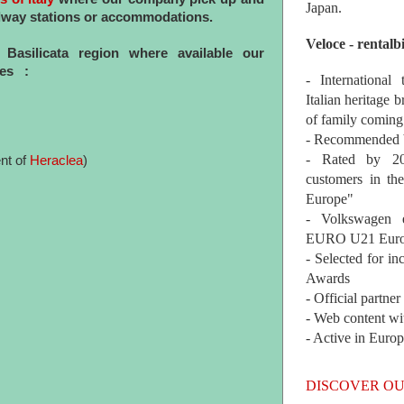
Japan.
railway stations or accommodations.
Veloce - rentalb
f Basilicata region where available our
ces :
- International
Italian heritage b
of family coming
- Recommended b
- Rated by 200
nt of
Heraclea
)
customers in th
Europe"
- Volkswagen 
EURO U21 Euro
- Selected for i
Awards
- Official partne
- Web content wi
- Active in Euro
DISCOVER OU