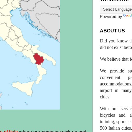
Powered by
ABOUT US
Did you know th
did not exist bef
We believe that fo
We provide spo
convenient p
accommodations,
airport in many 
cities.
With our servic
bicycles and a
training, sports 
500 Italian citi
s of Italy
where our company pick up and