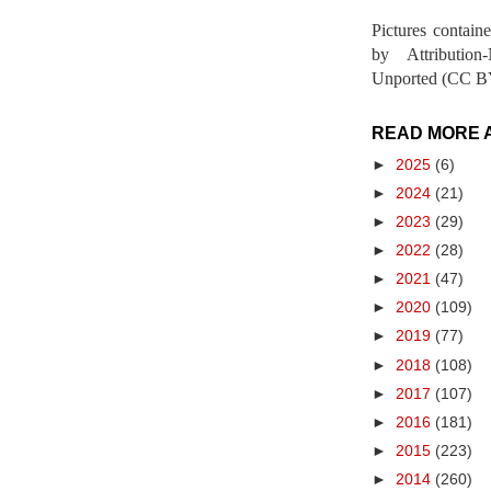
Pictures contain
by Attribution
Unported (CC BY
READ MORE 
►
2025
(6)
►
2024
(21)
►
2023
(29)
►
2022
(28)
►
2021
(47)
►
2020
(109)
►
2019
(77)
►
2018
(108)
►
2017
(107)
►
2016
(181)
►
2015
(223)
►
2014
(260)