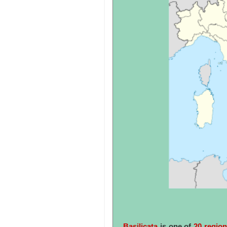
Basilicata
is one of
20 region