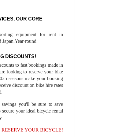
VICES, OUR CORE
porting equipment for rent in
 Japan.Year-round.
G DISCOUNTS!
iscounts to fast bookings made in
are looking to reserve your bike
-2025 seasons make your booking
ceive discount on bike hire rates
).
 savings you'll be sure to save
 secure your ideal bicycle rental
y.
, RESERVE YOUR BICYCLE!