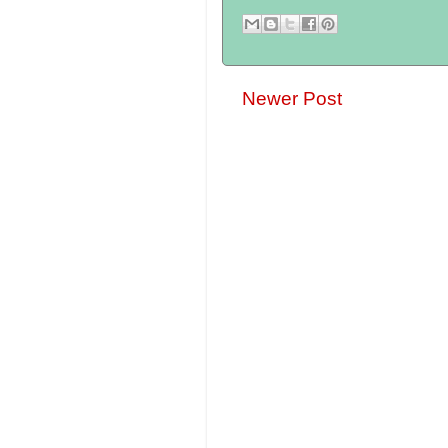
Newer Post