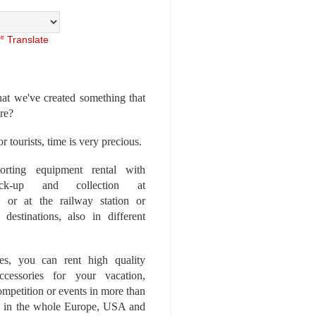
Translate
at we've created something that
ore?
r tourists, time is very precious.
rting equipment rental with
ick-up and collection at
 or at the railway station or
destinations, also in different
es, you can rent high quality
ccessories for your vacation,
competition or events in more than
es, in the whole Europe, USA and