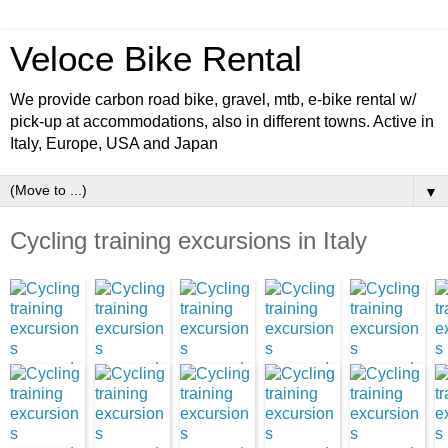
Veloce Bike Rental
We provide carbon road bike, gravel, mtb, e-bike rental w/
pick-up at accommodations, also in different towns. Active in
Italy, Europe, USA and Japan
▼
Cycling training excursions in Italy