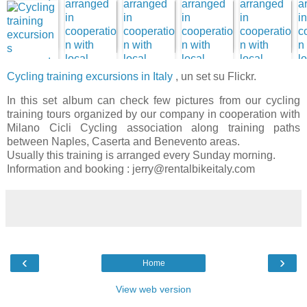
Cycling training excursions in Italy
, un set su Flickr.
In this set album can check few pictures from our cycling
training tours organized by our company in cooperation with
Milano Cicli Cycling association along training paths
between Naples, Caserta and Benevento areas.
Usually this training is arranged every Sunday morning.
Information and booking : jerry@rentalbikeitaly.com
‹
›
Home
View web version