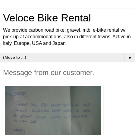
Veloce Bike Rental
We provide carbon road bike, gravel, mtb, e-bike rental w/
pick-up at accommodations, also in different towns. Active in
Italy, Europe, USA and Japan
▼
Message from our customer.