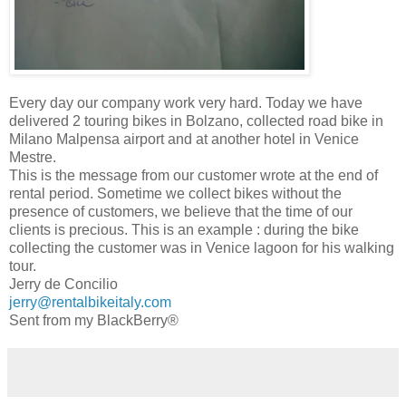
Every day our company work very hard. Today we have
delivered 2 touring bikes in Bolzano, collected road bike in
Milano Malpensa airport and at another hotel in Venice
Mestre.
This is the message from our customer wrote at the end of
rental period. Sometime we collect bikes without the
presence of customers, we believe that the time of our
clients is precious. This is an example : during the bike
collecting the customer was in Venice lagoon for his walking
tour.
Jerry de Concilio
jerry@rentalbikeitaly.com
Sent from my BlackBerry®