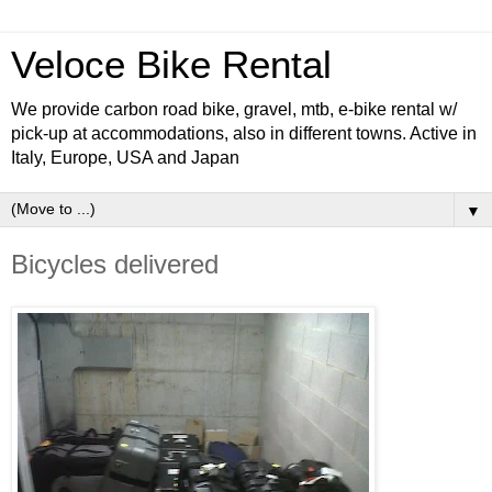
Veloce Bike Rental
We provide carbon road bike, gravel, mtb, e-bike rental w/
pick-up at accommodations, also in different towns. Active in
Italy, Europe, USA and Japan
▼
Bicycles delivered