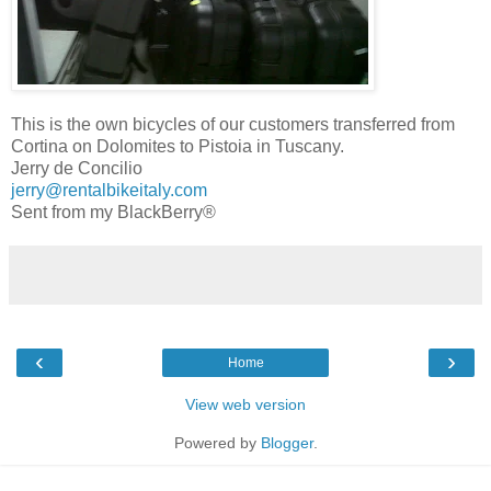
This is the own bicycles of our customers transferred from
Cortina on Dolomites to Pistoia in Tuscany.
Jerry de Concilio
jerry@rentalbikeitaly.com
Sent from my BlackBerry®
‹
›
Home
View web version
Powered by
Blogger
.