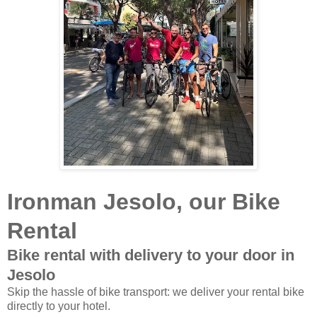
Ironman Jesolo, our Bike
Rental
Bike rental with delivery to your door in
Jesolo
Skip the hassle of bike transport: we deliver your rental bike
directly to your hotel.