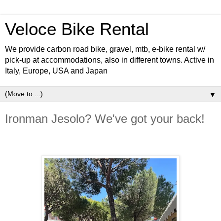
Veloce Bike Rental
We provide carbon road bike, gravel, mtb, e-bike rental w/
pick-up at accommodations, also in different towns. Active in
Italy, Europe, USA and Japan
▼
Ironman Jesolo? We've got your back!