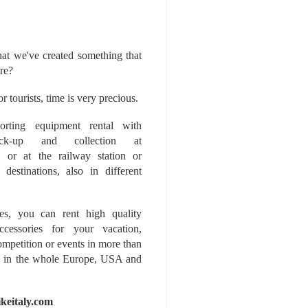
at we've created something that
ore?
r tourists, time is very precious.
rting equipment rental with
ick-up and collection at
 or at the railway station or
destinations, also in different
es, you can rent high quality
ccessories for your vacation,
competition or events in more than
es, in the whole Europe, USA and
ikeitaly.com