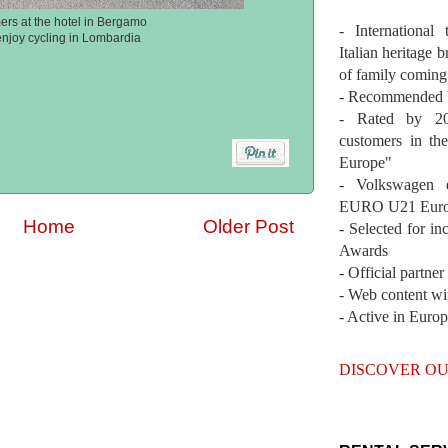
ers at the hotel in Bergamo
- International
enjoy cycling in Lombardia
Italian heritage b
of family coming
- Recommended b
- Rated by 200
customers in th
Europe"
- Volkswagen 
EURO U21 Euro
Home
Older Post
- Selected for i
Awards
- Official partne
- Web content wi
- Active in Euro
DISCOVER OU