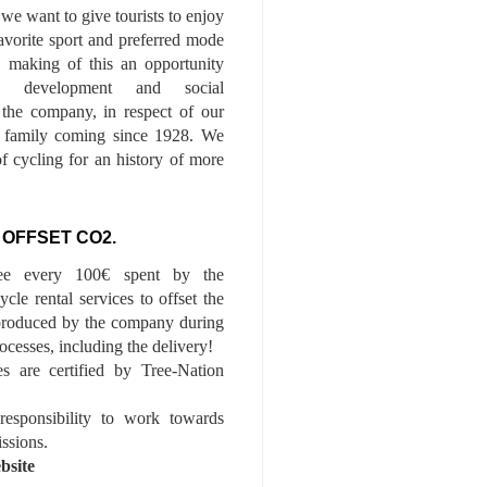
we want to give tourists to enjoy
 favorite sport and preferred mode
n, making of this an opportunity
le development and social
f the company, in respect of our
of family coming since 1928. We
of cycling for an history of more
 OFFSET CO2.
ee every 100€ spent by the
cle rental services to offset the
roduced by the company during
ocesses, including the delivery!
es are certified by Tree-Nation
esponsibility to work towards
issions.
bsite