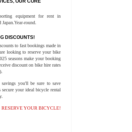
VICES, OUR CORE
porting equipment for rent in
 Japan.Year-round.
G DISCOUNTS!
iscounts to fast bookings made in
are looking to reserve your bike
-2025 seasons make your booking
ceive discount on bike hire rates
).
 savings you'll be sure to save
 secure your ideal bicycle rental
y.
, RESERVE YOUR BICYCLE!