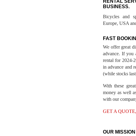
RENTAL SER
BUSINESS.
Bicycles and s
Europe, USA and
FAST BOOKIN
We offer great d
advance. If you 
rental for 2024
in advance and re
(while stocks last
With these great
money as well as
with our compan
GET A QUOTE
OUR MISSION