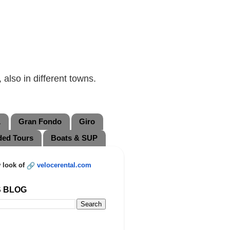
also in different towns.
L
Gran Fondo
Giro
ded Tours
Boats & SUP
 look of
velocerental.com
S BLOG