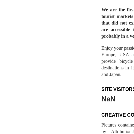
We are the fir
tourist market
that did not ex
are accessible 
probably in a ve
Enjoy your passio
Europe, USA a
provide bicycl
destinations in 
and Japan.
SITE VISITOR
NaN
CREATIVE C
Pictures contain
by Attribution