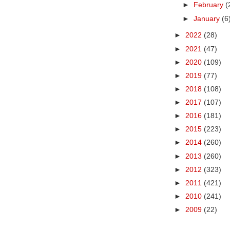
►
February
(
►
January
(6
►
2022
(28)
►
2021
(47)
►
2020
(109)
►
2019
(77)
►
2018
(108)
►
2017
(107)
►
2016
(181)
►
2015
(223)
►
2014
(260)
►
2013
(260)
►
2012
(323)
►
2011
(421)
►
2010
(241)
►
2009
(22)