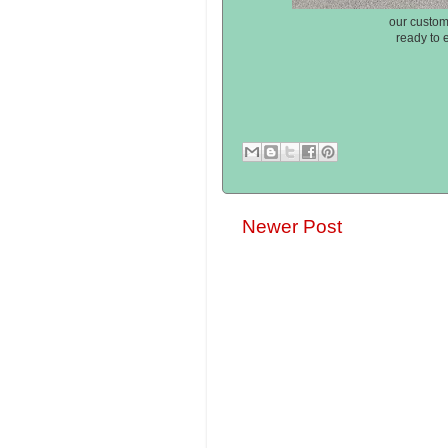
our custom
ready to 
Newer Post