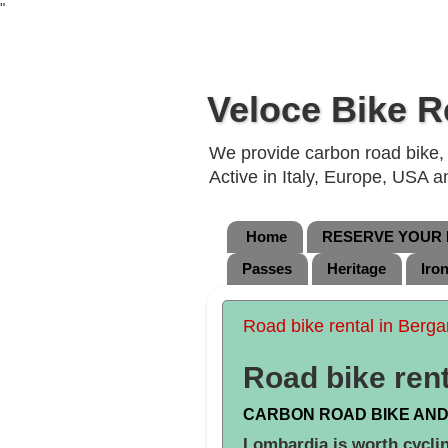
"
Veloce Bike R
We provide carbon road bike, g
Active in Italy, Europe, USA 
Home
RESERVE YOUR B
Passes
Heritage
Iro
Road bike rental in Berg
Road bike ren
CARBON ROAD BIKE AND
Lombardia is worth cycli