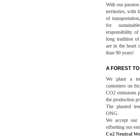
With our passion 
territories, with
of transportatio
for sustainab
responsibility o
long tradition 
are in the heart 
than 90 years!
A FOREST TO
We plant a tr
customers on bicy
CO2 emissions p
the production pr
The planted tre
ONG.
We accept our r
offsetting our em
Co2 Neutral We