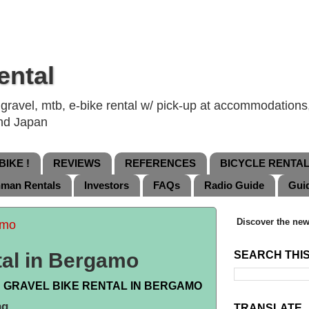
ental
ravel, mtb, e-bike rental w/ pick-up at accommodations, 
and Japan
IKE !
REVIEWS
REFERENCES
BICYCLE RENTA
nman Rentals
Investors
FAQs
Radio Guide
Gui
Discover the new
amo
tal in Bergamo
SEARCH THI
 GRAVEL BIKE RENTAL IN BERGAMO
ng.
TRANSLATE