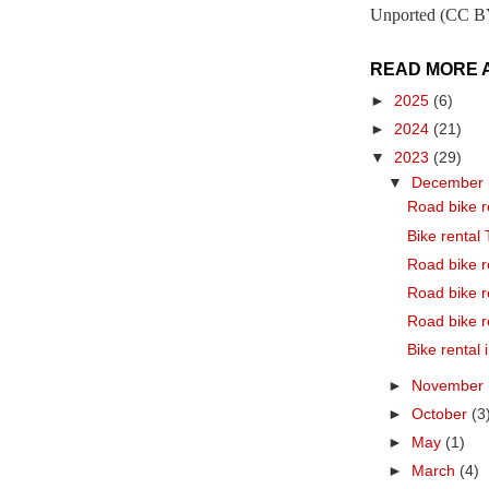
Unported (CC BY
READ MORE 
►
2025
(6)
►
2024
(21)
▼
2023
(29)
▼
December
Road bike r
Bike rental
Road bike r
Road bike r
Road bike r
Bike rental
►
November
►
October
(3
►
May
(1)
►
March
(4)