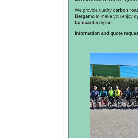
We provide quality
carbon roa
Bergamo
to make you enjoy
c
Lombardia
region.
Information and quote reque