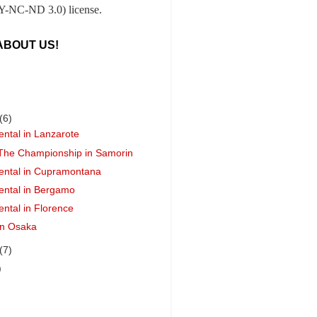
-NC-ND 3.0) license.
ABOUT US!
(6)
ental in Lanzarote
 The Championship in Samorin
ental in Cupramontana
ental in Bergamo
ental in Florence
 in Osaka
(7)
)