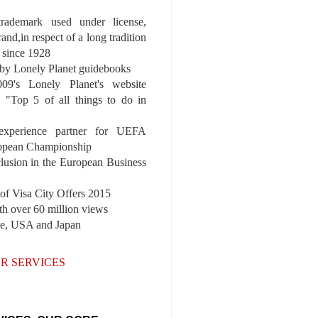
 trademark used under license,
rand,in respect of a long tradition
 since 1928
y Lonely Planet guidebooks
9's Lonely Planet's website
e "Top 5 of all things to do in
experience partner for UEFA
pean Championship
nclusion in the European Business
r of Visa City Offers 2015
th over 60 million views
pe, USA and Japan
R SERVICES