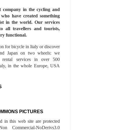
st company in the cycling and
s who have created something
ist in the world. Our services
to all travellers and tourists,
ry functional.
n for bicycle in Italy or discover
nd Japan on two wheels: we
e rental services in over 500
Italy, in the whole Europe, USA
S
OMMONS PICTURES
ed in this web site are protected
-Non Commercial-NoDerivs3.0