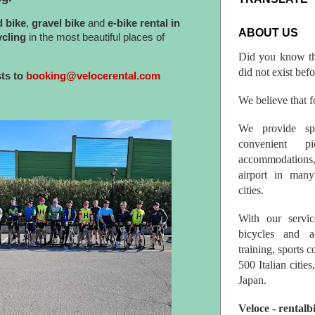
d bike
,
gravel bike
and
e-bike
rental in
ABOUT US
ycling
in the most beautiful places of
Did you know th
did not exist bef
sts to
booking@velocerental.com
We believe that fo
We provide spo
convenient p
accommodations,
airport in many 
cities.
With our servic
bicycles and a
training, sports 
500 Italian citi
Japan.
Veloce - rentalb