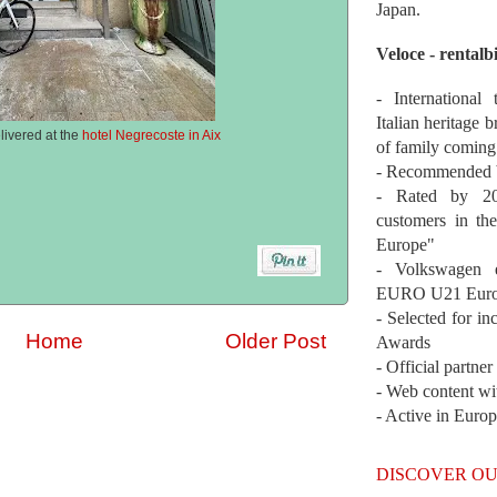
Japan.
Veloce - rentalb
- International
Italian heritage b
livered at the
hotel Negrecoste in Aix
of family coming
- Recommended b
- Rated by 200
customers in th
Europe"
- Volkswagen 
EURO U21 Euro
- Selected for i
Home
Older Post
Awards
- Official partne
- Web content wi
- Active in Euro
DISCOVER OU