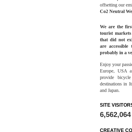
offsetting our em
Co2 Neutral We
We are the fir
tourist market
that did not ex
are accessible 
probably in a ve
Enjoy your passio
Europe, USA a
provide bicycl
destinations in 
and Japan.
SITE VISITOR
6,562,064
CREATIVE C