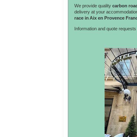
We provide quality
carbon road
delivery at your accommodatio
race in Aix en Provence Fran
Information and quote requests 