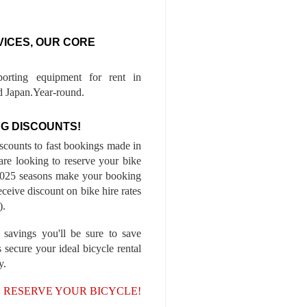
VICES, OUR CORE
porting equipment for rent in
 Japan.Year-round.
G DISCOUNTS!
iscounts to fast bookings made in
are looking to reserve your bike
-2025 seasons make your booking
ceive discount on bike hire rates
).
 savings you'll be sure to save
 secure your ideal bicycle rental
y.
, RESERVE YOUR BICYCLE!