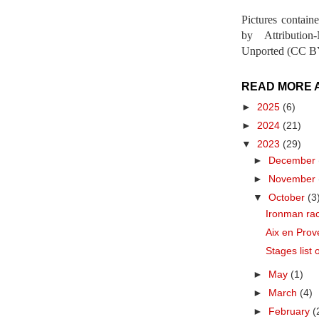
Pictures contain
by Attribution
Unported (CC BY
READ MORE 
►
2025
(6)
►
2024
(21)
▼
2023
(29)
►
December
►
November
▼
October
(3
Ironman ra
Aix en Prov
Stages list 
►
May
(1)
►
March
(4)
►
February
(