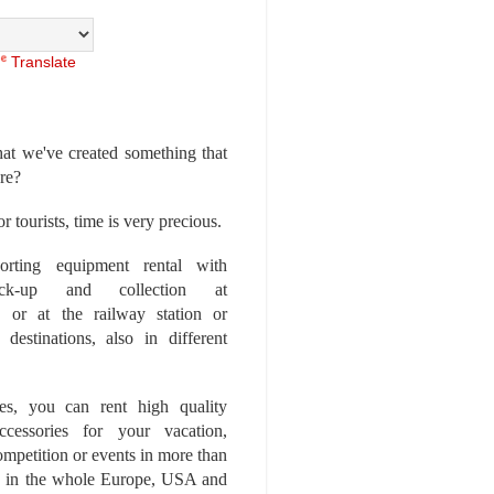
Translate
at we've created something that
ore?
r tourists, time is very precious.
rting equipment rental with
ick-up and collection at
 or at the railway station or
destinations, also in different
es, you can rent high quality
ccessories for your vacation,
competition or events in more than
es, in the whole Europe, USA and