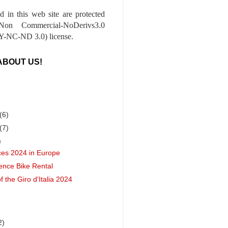
ed in this web site are protected
-Non Commercial-NoDerivs3.0
-NC-ND 3.0) license.
ABOUT US!
(6)
(7)
)
ces 2024 in Europe
ence Bike Rental
of the Giro d'Italia 2024
2)