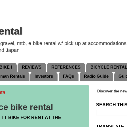
ental
ravel, mtb, e-bike rental w/ pick-up at accommodations, 
and Japan
IKE !
REVIEWS
REFERENCES
BICYCLE RENTA
nman Rentals
Investors
FAQs
Radio Guide
Gui
Discover the new
tal
ce bike rental
SEARCH THI
TT BIKE FOR RENT AT THE
TRANSLATE