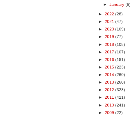
►
January
(6
►
2022
(28)
►
2021
(47)
►
2020
(109)
►
2019
(77)
►
2018
(108)
►
2017
(107)
►
2016
(181)
►
2015
(223)
►
2014
(260)
►
2013
(260)
►
2012
(323)
►
2011
(421)
►
2010
(241)
►
2009
(22)