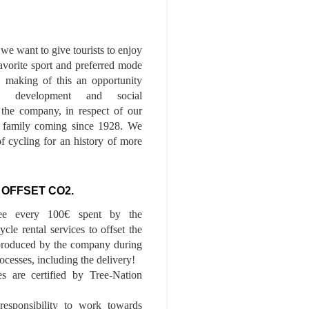
we want to give tourists to enjoy
 favorite sport and preferred mode
n, making of this an opportunity
le development and social
f the company, in respect of our
of family coming since 1928. We
of cycling for an history of more
 OFFSET CO2.
ee every 100€ spent by the
cle rental services to offset the
roduced by the company during
ocesses, including the delivery!
es are certified by Tree-Nation
esponsibility to work towards