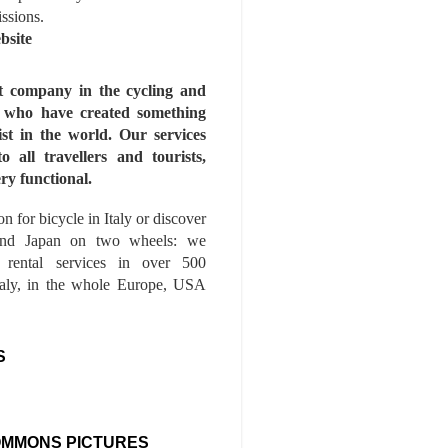
issions.
bsite
st company in the cycling and
s who have created something
ist in the world. Our services
to all travellers and tourists,
ry functional.
n for bicycle in Italy or discover
nd Japan on two wheels: we
e rental services in over 500
Italy, in the whole Europe, USA
S
OMMONS PICTURES