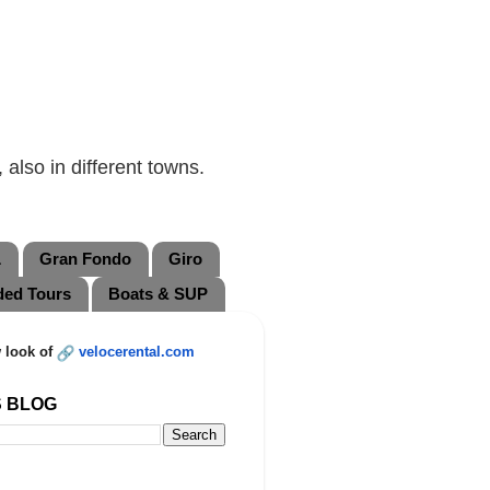
also in different towns.
L
Gran Fondo
Giro
ded Tours
Boats & SUP
 look of
velocerental.com
S BLOG