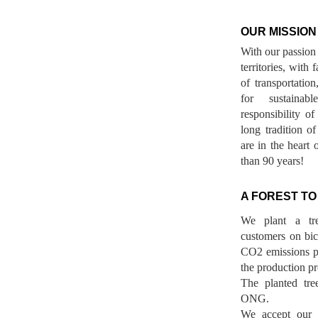
OUR MISSION
With our passion 
territories, with
of transportatio
for sustainab
responsibility o
long tradition 
are in the heart 
than 90 years!
A FOREST TO
We plant a tr
customers on bicy
CO2 emissions p
the production pr
The planted tre
ONG.
We accept our r