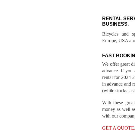
RENTAL SER
BUSINESS.
Bicycles and s
Europe, USA and
FAST BOOKIN
We offer great d
advance. If you 
rental for 2024
in advance and re
(while stocks last
With these great
money as well as
with our compan
GET A QUOTE