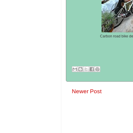
Carbon road bike de
Newer Post