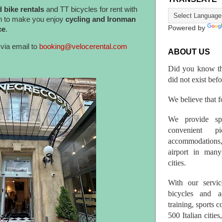
 bike rentals
and TT bicycles for rent with
n to make you enjoy
cycling and Ironman
Powered by
ce
.
via email to
booking@velocerental.com
ABOUT US
Did you know th
did not exist bef
We believe that fo
We provide spo
convenient p
accommodations,
airport in many 
cities.
With our servic
bicycles and a
training, sports 
500 Italian citi