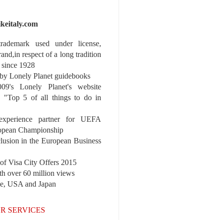
ikeitaly.com
 trademark used under license,
rand,in respect of a long tradition
 since 1928
y Lonely Planet guidebooks
9's Lonely Planet's website
e "Top 5 of all things to do in
experience partner for UEFA
pean Championship
nclusion in the European Business
r of Visa City Offers 2015
th over 60 million views
pe, USA and Japan
R SERVICES