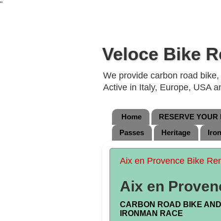
"
Veloce Bike R
We provide carbon road bike, g
Active in Italy, Europe, USA 
Home
RESERVE YOUR B
Passes
Heritage
Iro
Aix en Provence Bike Ren
Aix en Proven
CARBON ROAD BIKE AND 
IRONMAN RACE