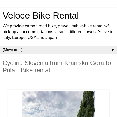
Veloce Bike Rental
We provide carbon road bike, gravel, mtb, e-bike rental w/
pick-up at accommodations, also in different towns. Active in
Italy, Europe, USA and Japan
▼
Cycling Slovenia from Kranjska Gora to
Pula - Bike rental