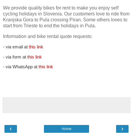
We provide quality bikes for rent to make you enjoy self
cycling holidays in Slovenia. Our customers love to ride from
Kranjska Gora to Pula crossing Piran. Some others loves to
start from Trieste to end the holidays in Pula.
Information and bike rental quote requests:
- via email at
this link
- via form at
this link
- via WhatsApp at
this link
‹
›
Home