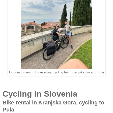
Our customers in Piran enjoy cycling from Kranjska Gora to Pula
Cycling in Slovenia
Bike rental in Kranjska Gora, cycling to
Pula