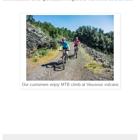
Our customers enjoy MTB climb at Vesuvius volcano