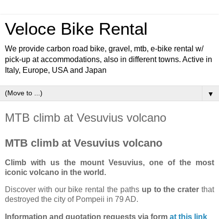
Veloce Bike Rental
We provide carbon road bike, gravel, mtb, e-bike rental w/
pick-up at accommodations, also in different towns. Active in
Italy, Europe, USA and Japan
▼
MTB climb at Vesuvius volcano
MTB climb at Vesuvius volcano
Climb with us the mount Vesuvius, one of the most
iconic volcano in the world.
Discover with our bike rental the paths
up to the crater
that
destroyed the city of Pompeii in 79 AD.
Information and quotation requests via form
at this link