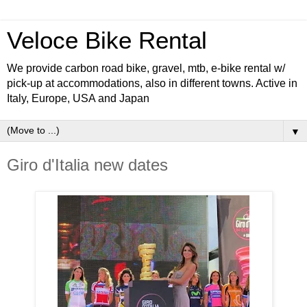
Veloce Bike Rental
We provide carbon road bike, gravel, mtb, e-bike rental w/
pick-up at accommodations, also in different towns. Active in
Italy, Europe, USA and Japan
▼
Giro d'Italia new dates