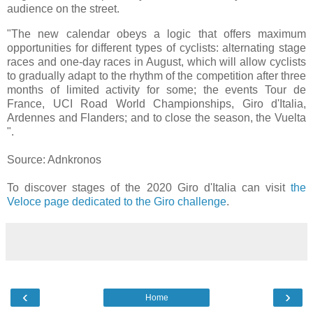
audience on the street.
"The new calendar obeys a logic that offers maximum
opportunities for different types of cyclists: alternating stage
races and one-day races in August, which will allow cyclists
to gradually adapt to the rhythm of the competition after three
months of limited activity for some; the events Tour de
France, UCI Road World Championships, Giro d'Italia,
Ardennes and Flanders; and to close the season, the Vuelta
".
Source: Adnkronos
To discover stages of the 2020 Giro d'Italia can visit
the
Veloce page dedicated to the Giro challenge
.
‹
›
Home