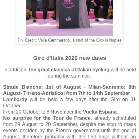
Ph. Credit: Velia Cammarano, a shot of the Giro in Naples
Giro d'Italia 2020 new dates
In addition,
the great classics of Italian cycling
will be held
during the summer:
Strade Bianche: 1st of August
-
Milan-Sanremo: 8th
August
-
Tirreno-Adriatico: from 7th to 14th September
Lombardy
will be held a few days after the Giro on 31
October.
From 20 October to 8 November the
Vuelta Espana
.
No surprise for the Tour de France
, already scheduled
from 29 August to 20 September, despite the stop to mass
events decided by the French government until the end of
August, therefore probably with the first days without an