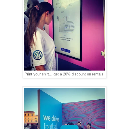
Print your shirt... get a 20% discount on rentals