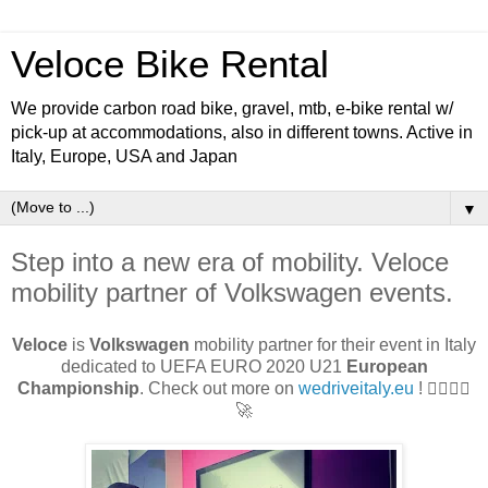
Veloce Bike Rental
We provide carbon road bike, gravel, mtb, e-bike rental w/
pick-up at accommodations, also in different towns. Active in
Italy, Europe, USA and Japan
▼
Step into a new era of mobility. Veloce
mobility partner of Volkswagen events.
Veloce
is
Volkswagen
mobility partner for their event in Italy
dedicated to UEFA EURO 2020 U21
European
Championship
. Check out more on
wedriveitaly.eu
! 🚴‍♂🚴‍♀
🚀