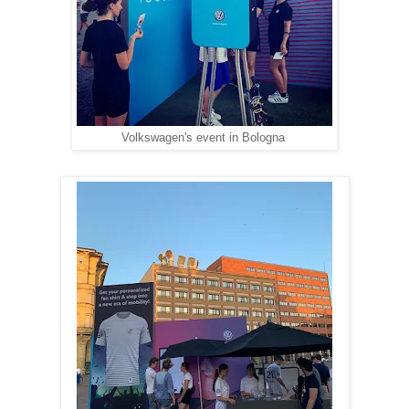
Volkswagen's event in Bologna