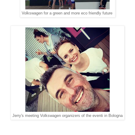
Volkswagen for a green and more eco friendly future
Jerry's meeting Volkswagen organizers of the eventi in Bologna