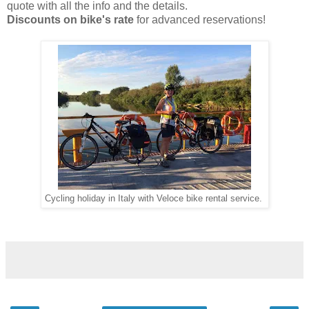
quote with all the info and the details.
Discounts on bike's rate
for advanced reservations!
Cycling holiday in Italy with Veloce bike rental service.