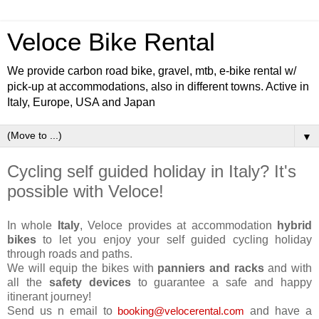
Veloce Bike Rental
We provide carbon road bike, gravel, mtb, e-bike rental w/
pick-up at accommodations, also in different towns. Active in
Italy, Europe, USA and Japan
▼
Cycling self guided holiday in Italy? It's
possible with Veloce!
In whole
Italy
, Veloce provides at accommodation
hybrid
bikes
to let you enjoy your self guided cycling holiday
through roads and paths.
We will equip the bikes with
panniers and racks
and with
all the
safety devices
to guarantee a safe and happy
itinerant journey!
Send us n email to
and have a
booking@velocerental.com