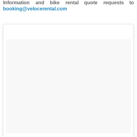
Information and bike rental quote requests to
booking@velocerental.com