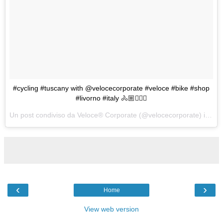
#cycling #tuscany with @velocecorporate #veloce #bike #shop
#livorno #italy 🚴🏼🚴🏼‍♀️
Un post condiviso da Veloce® Corporate (@velocecorporate) in data:
‹
›
Home
View web version