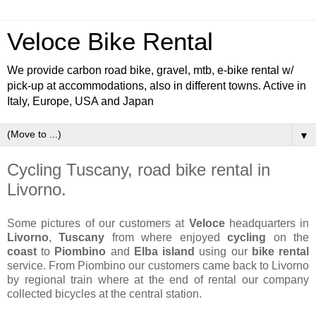
Veloce Bike Rental
We provide carbon road bike, gravel, mtb, e-bike rental w/
pick-up at accommodations, also in different towns. Active in
Italy, Europe, USA and Japan
▼
Cycling Tuscany, road bike rental in
Livorno.
Some pictures of our customers at
Veloce
headquarters in
Livorno
,
Tuscany
from where enjoyed
cycling
on the
coast
to
Piombino
and
Elba island
using our
bike rental
service. From Piombino our customers came back to Livorno
by regional train where at the end of rental our company
collected bicycles at the central station.