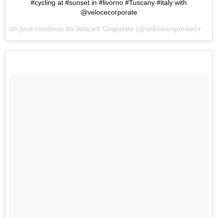
#cycling at #sunset in #livorno #Tuscany #italy with
@velocecorporate
Un post condiviso da Veloce® Corporate (@velocecorporate) in data: