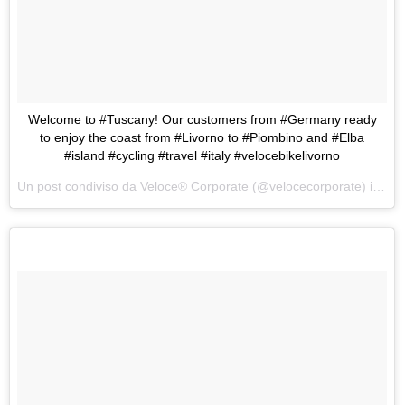
Welcome to #Tuscany! Our customers from #Germany ready
to enjoy the coast from #Livorno to #Piombino and #Elba
#island #cycling #travel #italy #velocebikelivorno
Un post condiviso da Veloce® Corporate (@velocecorporate) in data: