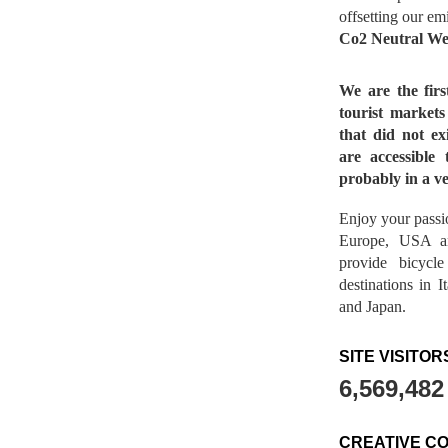
offsetting our em
Co2 Neutral We
We are the fir
tourist market
that did not ex
are accessible 
probably in a ve
Enjoy your passio
Europe, USA a
provide bicycl
destinations in 
and Japan.
SITE VISITOR
6,569,482
CREATIVE C