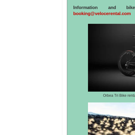
Information and bi
booking@velocerental.com
Orbea Tri Bike rent