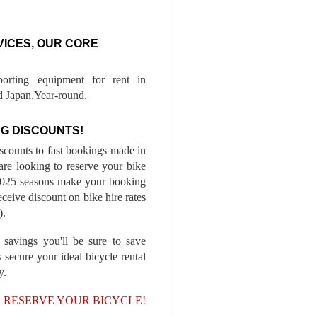
VICES, OUR CORE
porting equipment for rent in
 Japan.Year-round.
G DISCOUNTS!
iscounts to fast bookings made in
are looking to reserve your bike
-2025 seasons make your booking
ceive discount on bike hire rates
).
 savings you'll be sure to save
 secure your ideal bicycle rental
y.
, RESERVE YOUR BICYCLE!