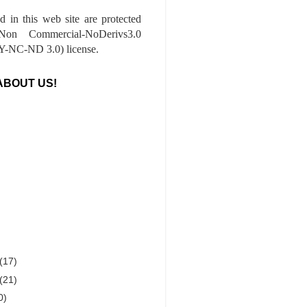
ed in this web site are protected
-Non Commercial-NoDerivs3.0
-NC-ND 3.0) license.
ABOUT US!
(17)
(21)
0)