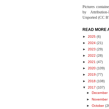
Pictures contain
by Attribution
Unported (CC BY
READ MORE 
►
2025
(6)
►
2024
(21)
►
2023
(29)
►
2022
(28)
►
2021
(47)
►
2020
(109)
►
2019
(77)
►
2018
(108)
▼
2017
(107)
►
December
►
November
►
October
(2