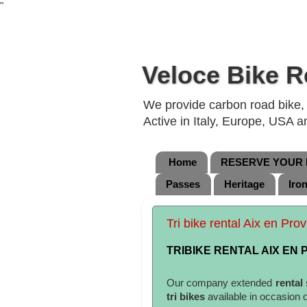
"
Veloce Bike R
We provide carbon road bike, g
Active in Italy, Europe, USA 
Home
RESERVE YOUR B
Passes
Heritage
Iro
Tri bike rental Aix en Pr
TRIBIKE RENTAL AIX EN
Our company extended
rental
tri bikes
available in occasion 