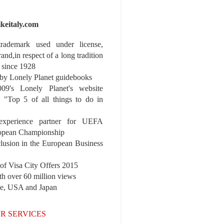
ikeitaly.com
 trademark used under license,
rand,in respect of a long tradition
 since 1928
y Lonely Planet guidebooks
9's Lonely Planet's website
e "Top 5 of all things to do in
experience partner for UEFA
pean Championship
nclusion in the European Business
r of Visa City Offers 2015
th over 60 million views
pe, USA and Japan
R SERVICES