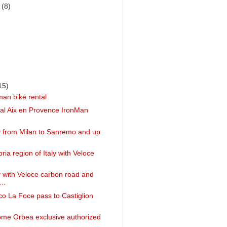
r
(8)
15)
man bike rental
ntal Aix en Provence IronMan
ly from Milan to Sanremo and up
ia region of Italy with Veloce
ly with Veloce carbon road and
..
ico La Foce pass to Castiglion
ome Orbea exclusive authorized
..