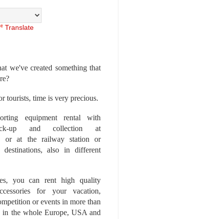
Translate
at we've created something that
ore?
r tourists, time is very precious.
rting equipment rental with
ick-up and collection at
 or at the railway station or
destinations, also in different
es, you can rent high quality
ccessories for your vacation,
competition or events in more than
es, in the whole Europe, USA and