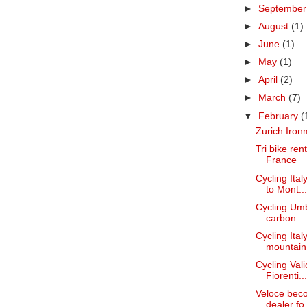
►
Septembe
►
August
(1)
►
June
(1)
►
May
(1)
►
April
(2)
►
March
(7)
▼
February
(
Zurich Iron
Tri bike re
France
Cycling Ita
to Mont...
Cycling Umbr
carbon ...
Cycling Ita
mountain.
Cycling Val
Fiorenti...
Veloce bec
dealer fo.