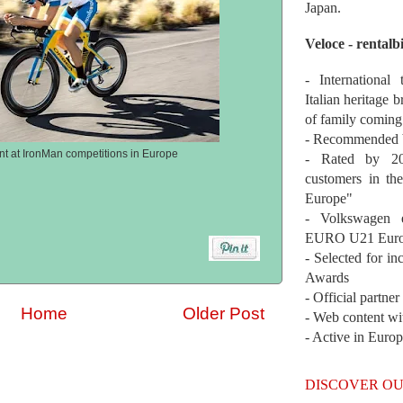
Japan.
Veloce - rentalb
- International
Italian heritage b
of family coming
- Recommended b
ent at IronMan competitions in Europe
- Rated by 200
customers in th
Europe"
- Volkswagen 
EURO U21 Euro
- Selected for i
Awards
- Official partne
Home
Older Post
- Web content wi
- Active in Euro
DISCOVER OU