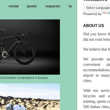
ke rental quote requests to
Powered by
ABOUT US
Did you know th
did not exist bef
We believe that fo
We provide spo
convenient p
accommodations,
airport in many 
al at IronMan competitions in Europe
cities.
With our servic
bicycles and a
training, sports 
500 Italian citi