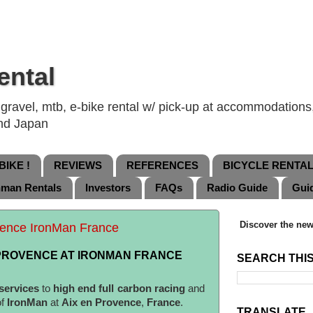
ental
ravel, mtb, e-bike rental w/ pick-up at accommodations, 
and Japan
IKE !
REVIEWS
REFERENCES
BICYCLE RENTA
nman Rentals
Investors
FAQs
Radio Guide
Gui
Discover the new
ovence IronMan France
 PROVENCE AT IRONMAN FRANCE
SEARCH THI
 services
to
high end full carbon racing
and
of
IronMan
at
Aix en Provence
,
France
.
TRANSLATE