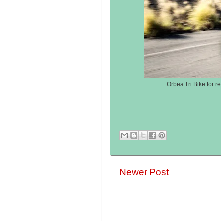
Orbea Tri Bike for r
Newer Post