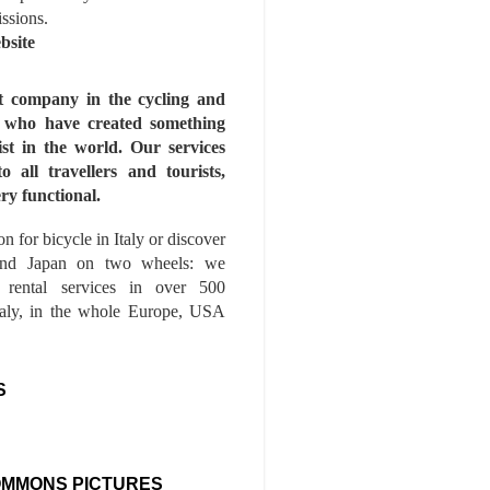
issions.
bsite
st company in the cycling and
s who have created something
ist in the world. Our services
to all travellers and tourists,
ry functional.
n for bicycle in Italy or discover
nd Japan on two wheels: we
e rental services in over 500
Italy, in the whole Europe, USA
S
OMMONS PICTURES