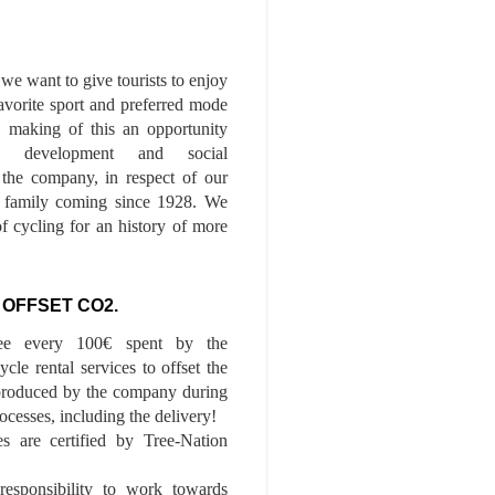
we want to give tourists to enjoy
 favorite sport and preferred mode
n, making of this an opportunity
le development and social
f the company, in respect of our
of family coming since 1928. We
of cycling for an history of more
 OFFSET CO2.
ee every 100€ spent by the
cle rental services to offset the
roduced by the company during
ocesses, including the delivery!
es are certified by Tree-Nation
esponsibility to work towards