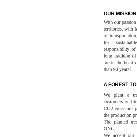
OUR MISSION
With our passion 
territories, with
of transportatio
for sustainab
responsibility o
long tradition 
are in the heart 
than 90 years!
A FOREST TO
We plant a tr
customers on bicy
CO2 emissions p
the production pr
The planted tre
ONG.
We accept our r