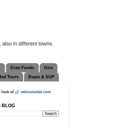
also in different towns.
L
Gran Fondo
Giro
ded Tours
Boats & SUP
 look of
velocerental.com
S BLOG