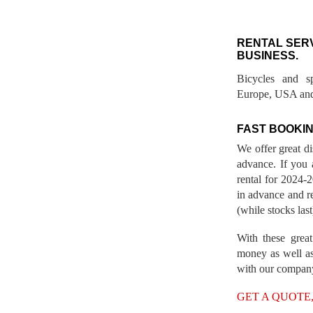
RENTAL SER
BUSINESS.
Bicycles and s
Europe, USA and
FAST BOOKIN
We offer great d
advance. If you 
rental for 2024
in advance and re
(while stocks last
With these great
money as well as
with our compan
GET A QUOTE