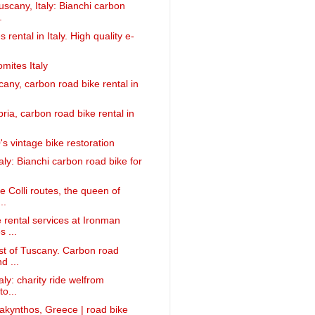
uscany, Italy: Bianchi carbon
.
s rental in Italy. High quality e-
mites Italy
cany, carbon road bike rental in
ria, carbon road bike rental in
s vintage bike restoration
taly: Bianchi carbon road bike for
e Colli routes, the queen of
..
 rental services at Ironman
 ...
st of Tuscany. Carbon road
d ...
taly: charity ride welfrom
o...
Zakynthos, Greece | road bike