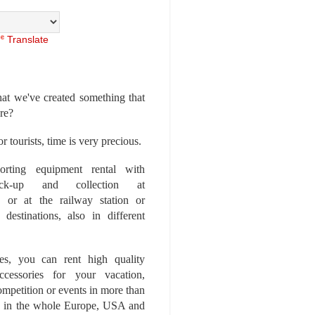
Translate
at we've created something that
ore?
r tourists, time is very precious.
rting equipment rental with
ick-up and collection at
 or at the railway station or
destinations, also in different
es, you can rent high quality
ccessories for your vacation,
competition or events in more than
es, in the whole Europe, USA and