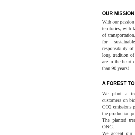
OUR MISSION
With our passion 
territories, with
of transportatio
for sustainab
responsibility o
long tradition 
are in the heart 
than 90 years!
A FOREST TO
We plant a tr
customers on bicy
CO2 emissions p
the production pr
The planted tre
ONG.
We accept our r