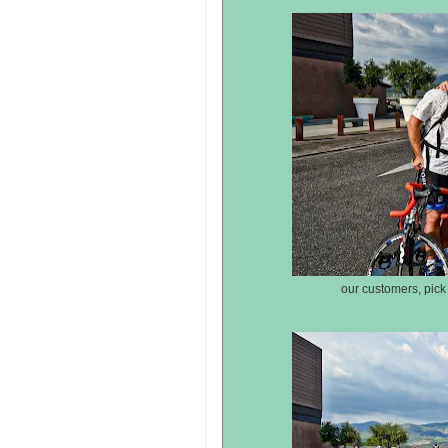
our customers, pick 