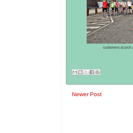
customers at pick u
Newer Post