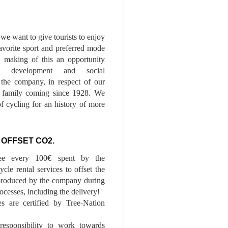
we want to give tourists to enjoy
 favorite sport and preferred mode
n, making of this an opportunity
le development and social
f the company, in respect of our
of family coming since 1928. We
of cycling for an history of more
 OFFSET CO2.
ee every 100€ spent by the
cle rental services to offset the
roduced by the company during
ocesses, including the delivery!
es are certified by Tree-Nation
esponsibility to work towards