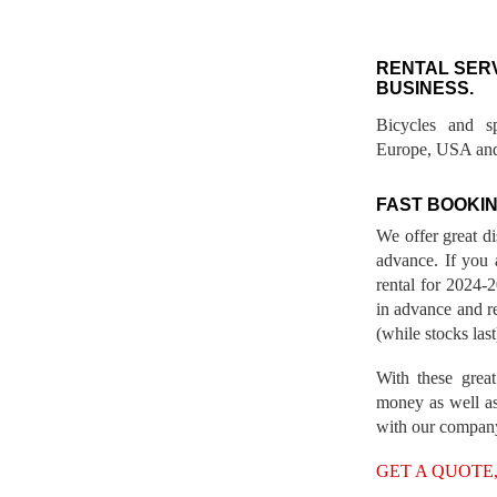
RENTAL SER
BUSINESS.
Bicycles and s
Europe, USA and
FAST BOOKIN
We offer great d
advance. If you 
rental for 2024
in advance and re
(while stocks last
With these great
money as well as
with our compan
GET A QUOTE