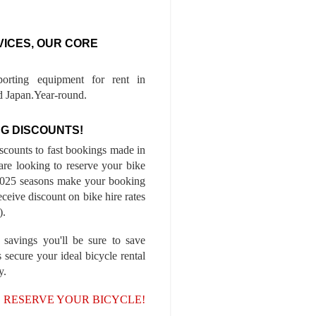
VICES, OUR CORE
porting equipment for rent in
 Japan.Year-round.
G DISCOUNTS!
iscounts to fast bookings made in
are looking to reserve your bike
-2025 seasons make your booking
ceive discount on bike hire rates
).
 savings you'll be sure to save
 secure your ideal bicycle rental
y.
, RESERVE YOUR BICYCLE!