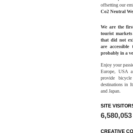
offsetting our em
Co2 Neutral We
We are the fir
tourist market
that did not ex
are accessible 
probably in a ve
Enjoy your passio
Europe, USA a
provide bicycl
destinations in 
and Japan.
SITE VISITOR
6,580,053
CREATIVE C