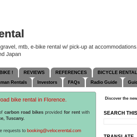
ental
ravel, mtb, e-bike rental w/ pick-up at accommodations, 
and Japan
IKE !
REVIEWS
REFERENCES
BICYCLE RENTA
nman Rentals
Investors
FAQs
Radio Guide
Gui
Discover the new
oad bike rental in Florence.
of
carbon road bikes
provided
for rent
with
SEARCH THI
ce, Tuscany.
te requests to
booking@velocerental.com
TRANSLATE