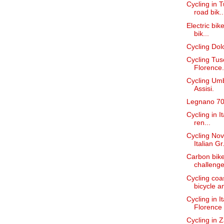
Cycling in T
road bik..
Electric bike
bik...
Cycling Dolo
Cycling Tus
Florence.
Cycling Umb
Assisi.
Legnano 70'
Cycling in I
ren...
Cycling Nov
Italian Gr.
Carbon bike
challenges
Cycling coa
bicycle an
Cycling in I
Florence t
Cycling in 