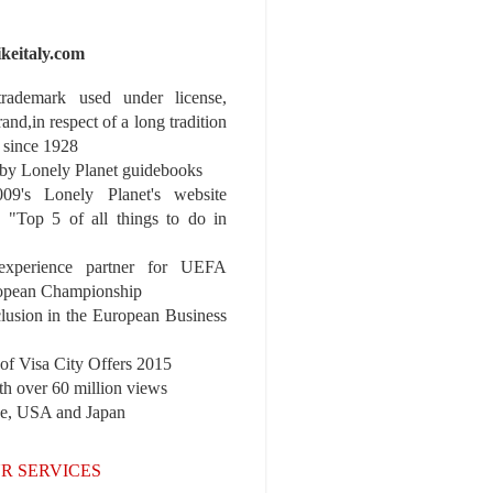
ikeitaly.com
 trademark used under license,
rand,in respect of a long tradition
 since 1928
y Lonely Planet guidebooks
9's Lonely Planet's website
e "Top 5 of all things to do in
experience partner for UEFA
pean Championship
nclusion in the European Business
r of Visa City Offers 2015
th over 60 million views
pe, USA and Japan
R SERVICES