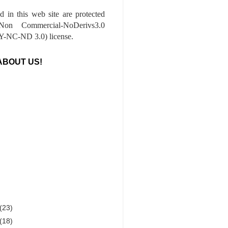
ed in this web site are protected
-Non Commercial-NoDerivs3.0
-NC-ND 3.0) license.
ABOUT US!
(23)
(18)