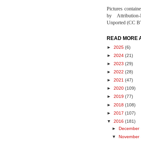
Pictures contain
by Attribution
Unported (CC BY
READ MORE 
►
2025
(6)
►
2024
(21)
►
2023
(29)
►
2022
(28)
►
2021
(47)
►
2020
(109)
►
2019
(77)
►
2018
(108)
►
2017
(107)
▼
2016
(181)
►
December
▼
November