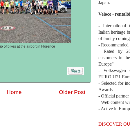
Japan.
Veloce - rentalb
- International
Italian heritage b
of family coming
- Recommended b
p of bikes at the airport in Florence
- Rated by 200
customers in th
Europe"
- Volkswagen 
EURO U21 Euro
- Selected for i
Awards
Home
Older Post
- Official partne
- Web content wi
- Active in Euro
DISCOVER OU