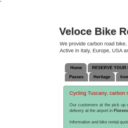
"
Veloce Bike R
We provide carbon road bike, g
Active in Italy, Europe, USA 
Home
RESERVE YOUR B
Passes
Heritage
Iro
Cycling Tuscany, carbon r
Our customers at the pick up 
delivery at the airport in
Floren
Information and bike rental quo