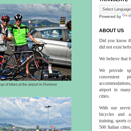
Powered by
ABOUT US
Did you know th
did not exist bef
We believe that fo
We provide spo
convenient p
accommodations,
up of bikes at the airport in Florence
airport in many 
cities.
With our servic
bicycles and a
training, sports 
500 Italian citi