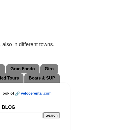
also in different towns.
L
Gran Fondo
Giro
ded Tours
Boats & SUP
 look of
velocerental.com
S BLOG