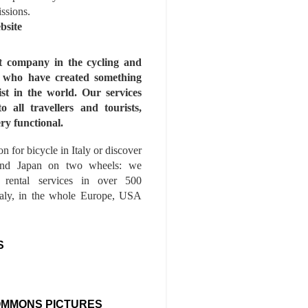
issions.
bsite
st company in the cycling and
s who have created something
ist in the world. Our services
to all travellers and tourists,
ry functional.
n for bicycle in Italy or discover
nd Japan on two wheels: we
e rental services in over 500
Italy, in the whole Europe, USA
S
OMMONS PICTURES