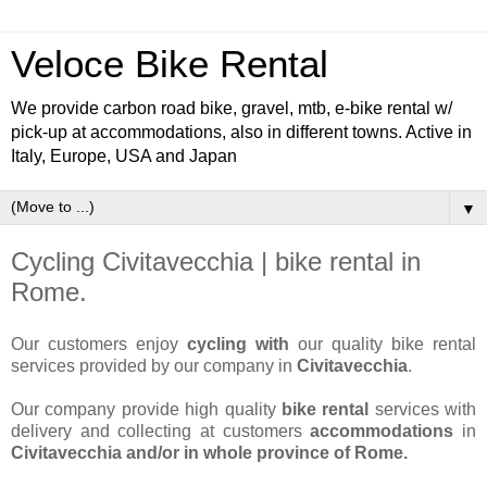
Veloce Bike Rental
We provide carbon road bike, gravel, mtb, e-bike rental w/
pick-up at accommodations, also in different towns. Active in
Italy, Europe, USA and Japan
▼
Cycling Civitavecchia | bike rental in
Rome.
Our customers enjoy
cycling with
our quality bike rental
services provided by our company in
Civitavecchia
.
Our company provide high quality
bike rental
services with
delivery and collecting at customers
accommodations
in
Civitavecchia and/or in whole province of Rome.