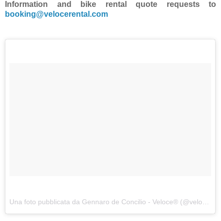
Information and bike rental quote requests to
booking@velocerental.com
Una foto pubblicata da Gennaro de Concilio - Veloce® (@velocecorporate) in data: