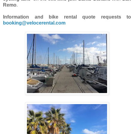
Remo
.
Information and bike rental quote requests to
booking@velocerental.com