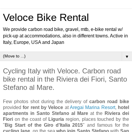
Veloce Bike Rental
We provide carbon road bike, gravel, mtb, e-bike rental w/
pick-up at accommodations, also in different towns. Active in
Italy, Europe, USA and Japan
▼
Cycling Italy with Veloce. Carbon road
bike rental in the Riviera dei Fiori, Santo
Stefano al Mare.
Few photos shot during the delivery of
carbon road bike
provided
for rent by Veloce
at
Aregai Marina Resort
,
hotel
apartments in Santo Stefano al Mare
at the
Riviera dei
Fiori
on the coast of
Liguria
region, places touched by the
"
Big Start of the Giro d'Italia 2015
" and famous for the
cycling lane
on the sea
who join Santo Stefano
with
San