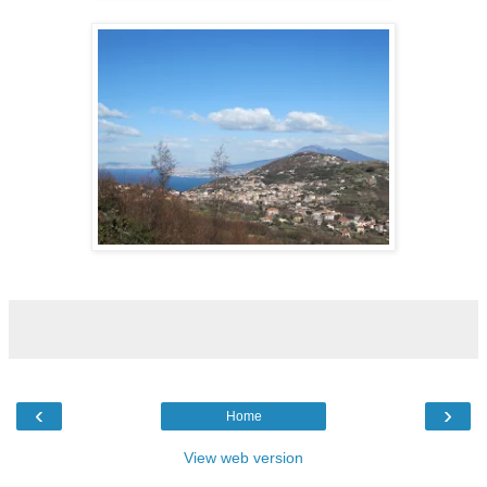
‹
›
Home
View web version