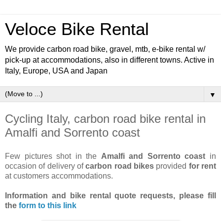
Veloce Bike Rental
We provide carbon road bike, gravel, mtb, e-bike rental w/
pick-up at accommodations, also in different towns. Active in
Italy, Europe, USA and Japan
▼
Cycling Italy, carbon road bike rental in
Amalfi and Sorrento coast
Few pictures shot in the
Amalfi and Sorrento coast
in
occasion of delivery of
carbon road bikes
provided
for rent
at customers accommodations.
Information and bike rental quote requests,
please fill
the
form to this link