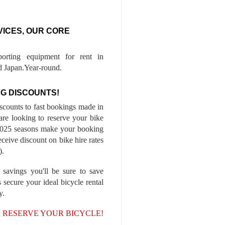
VICES, OUR CORE
porting equipment for rent in
 Japan.Year-round.
G DISCOUNTS!
iscounts to fast bookings made in
are looking to reserve your bike
-2025 seasons make your booking
ceive discount on bike hire rates
).
 savings you'll be sure to save
 secure your ideal bicycle rental
y.
, RESERVE YOUR BICYCLE!