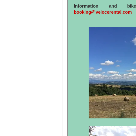
Information and bi
booking@velocerental.com