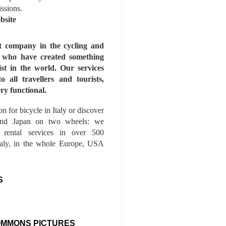
issions.
bsite
st company in the cycling and
s who have created something
ist in the world. Our services
to all travellers and tourists,
ry functional.
n for bicycle in Italy or discover
nd Japan on two wheels: we
e rental services in over 500
Italy, in the whole Europe, USA
S
OMMONS PICTURES