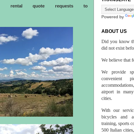
ke rental quote requests to
Powered by
ABOUT US
Did you know th
did not exist bef
We believe that fo
We provide spo
convenient p
accommodations,
airport in many 
cities.
With our servic
bicycles and a
training, sports 
500 Italian citi