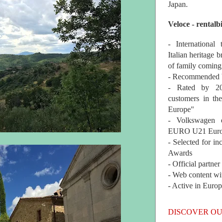
Japan.
Veloce - rentalb
- International
Italian heritage b
of family coming
- Recommended b
- Rated by 200
customers in th
Europe"
- Volkswagen 
EURO U21 Euro
- Selected for i
Awards
- Official partne
- Web content wi
- Active in Euro
DISCOVER OU