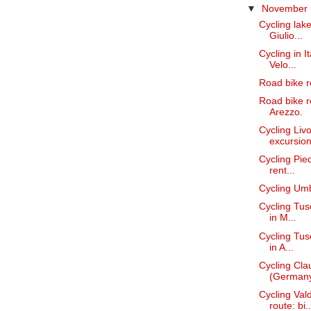
▼
November
Cycling lake
Giulio...
Cycling in I
Velo...
Road bike r
Road bike re
Arezzo.
Cycling Liv
excursions
Cycling Pied
rent...
Cycling Umbr
Cycling Tusc
in M...
Cycling Tusc
in A...
Cycling Cl
(Germany)
Cycling Va
route: bi..