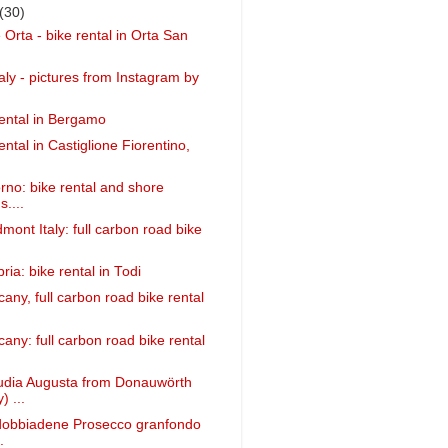
(30)
 Orta - bike rental in Orta San
taly - pictures from Instagram by
ental in Bergamo
ntal in Castiglione Fiorentino,
orno: bike rental and shore
....
mont Italy: full carbon road bike
ia: bike rental in Todi
any, full carbon road bike rental
any: full carbon road bike rental
audia Augusta from Donauwörth
 ...
ldobbiadene Prosecco granfondo
.