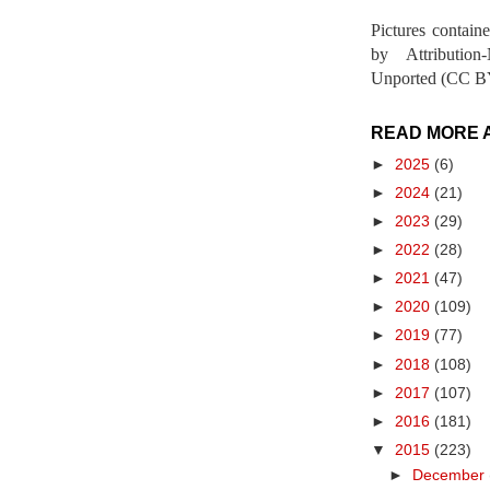
Pictures contain
by Attribution
Unported (CC BY
READ MORE 
►
2025
(6)
►
2024
(21)
►
2023
(29)
►
2022
(28)
►
2021
(47)
►
2020
(109)
►
2019
(77)
►
2018
(108)
►
2017
(107)
►
2016
(181)
▼
2015
(223)
►
December