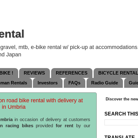
ental
ravel, mtb, e-bike rental w/ pick-up at accommodations, 
and Japan
IKE !
REVIEWS
REFERENCES
BICYCLE RENTA
nman Rentals
Investors
FAQs
Radio Guide
Gui
Discover the new
bon road bike rental with delivery at
 in Umbria
SEARCH THI
mbria
in occasion of delivery at customers
on racing bikes
provided
for rent
by our
TRANSLATE