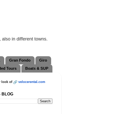
also in different towns.
L
Gran Fondo
Giro
ded Tours
Boats & SUP
 look of
velocerental.com
S BLOG