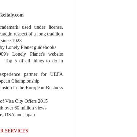
ikeitaly.com
 trademark used under license,
rand,in respect of a long tradition
 since 1928
y Lonely Planet guidebooks
9's Lonely Planet's website
e "Top 5 of all things to do in
experience partner for UEFA
pean Championship
nclusion in the European Business
r of Visa City Offers 2015
th over 60 million views
pe, USA and Japan
R SERVICES