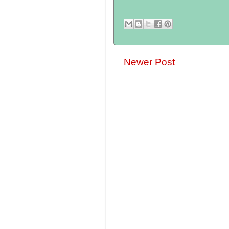
Newer Post