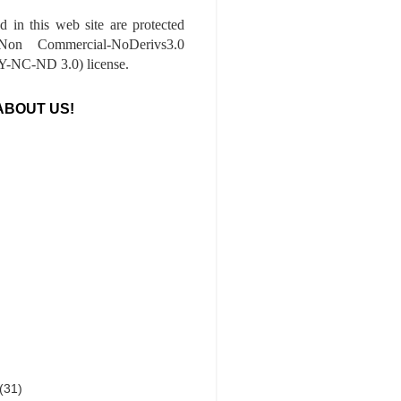
ed in this web site are protected
-Non Commercial-NoDerivs3.0
-NC-ND 3.0) license.
ABOUT US!
(31)