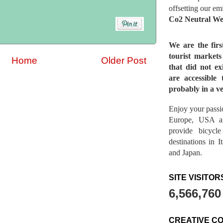
offsetting our em
Co2 Neutral We
We are the fir
tourist market
Home
Older Post
that did not ex
are accessible 
probably in a ve
Enjoy your passio
Europe, USA a
provide bicycl
destinations in 
and Japan.
SITE VISITOR
6,566,760
CREATIVE C