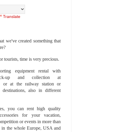
Translate
at we've created something that
ore?
r tourists, time is very precious.
rting equipment rental with
ick-up and collection at
 or at the railway station or
destinations, also in different
es, you can rent high quality
ccessories for your vacation,
competition or events in more than
es, in the whole Europe, USA and