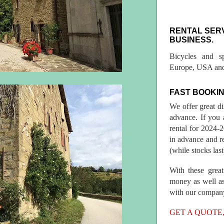
RENTAL SER
BUSINESS.
Bicycles and s
Europe, USA and
FAST BOOKIN
We offer great d
advance. If you 
rental for 2024
in advance and re
(while stocks last
With these great
money as well as
with our compan
GET A QUOTE