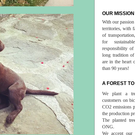
OUR MISSION
With our passion 
territories, with
of transportatio
for sustainab
responsibility o
long tradition 
are in the heart 
than 90 years!
A FOREST TO
We plant a tr
customers on bicy
CO2 emissions p
the production pr
The planted tre
ONG.
We accept our r