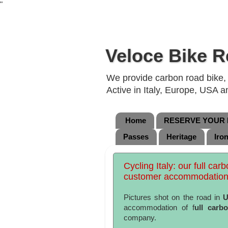
"
Veloce Bike R
We provide carbon road bike, g
Active in Italy, Europe, USA 
Home
RESERVE YOUR B
Passes
Heritage
Iro
Cycling Italy: our full car
customer accommodation
Pictures shot on the road in
U
accommodation of f
ull carb
company.