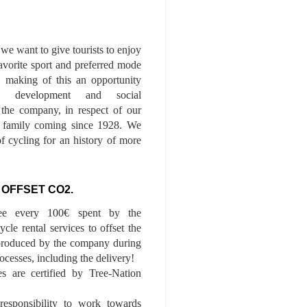
we want to give tourists to enjoy
 favorite sport and preferred mode
n, making of this an opportunity
le development and social
f the company, in respect of our
of family coming since 1928. We
of cycling for an history of more
 OFFSET CO2.
ee every 100€ spent by the
cle rental services to offset the
roduced by the company during
ocesses, including the delivery!
es are certified by Tree-Nation
esponsibility to work towards