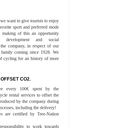
we want to give tourists to enjoy
 favorite sport and preferred mode
n, making of this an opportunity
le development and social
f the company, in respect of our
of family coming since 1928. We
of cycling for an history of more
 OFFSET CO2.
ee every 100€ spent by the
cle rental services to offset the
roduced by the company during
ocesses, including the delivery!
es are certified by Tree-Nation
esponsibility to work towards