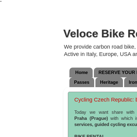
"
Veloce Bike R
We provide carbon road bike, g
Active in Italy, Europe, USA 
Home
RESERVE YOUR B
Passes
Heritage
Iro
Cycling Czech Republic: b
Today we want share with
Praha
(Prague)
with which i
services, guided cycling exc
BIKE RENTAL