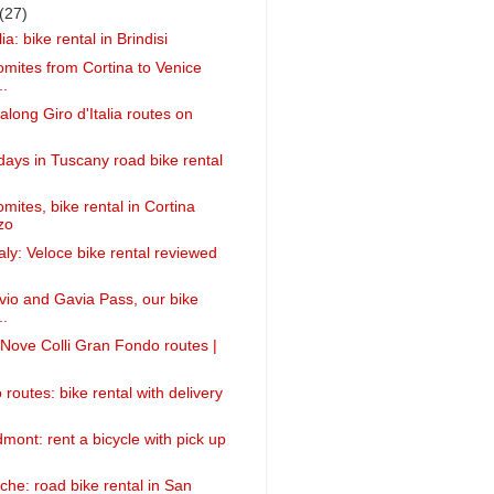
(27)
ia: bike rental in Brindisi
omites from Cortina to Venice
..
 along Giro d'Italia routes on
idays in Tuscany road bike rental
mites, bike rental in Cortina
zo
taly: Veloce bike rental reviewed
lvio and Gavia Pass, our bike
..
g Nove Colli Gran Fondo routes |
 routes: bike rental with delivery
mont: rent a bicycle with pick up
che: road bike rental in San