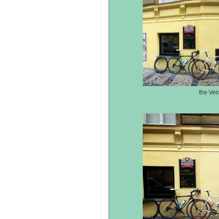
the Vel