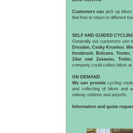
Customers can
pick up bikes
feel free to return in different 
SELF AND GUIDED CYCLIN
Generally our customers use t
Dresden
,
Cesky Krumlov
,
Wi
Innsbruck
,
Bolzano
,
Trento,
Zdar nad Zasavou
,
Trebic
company could collect bikes at t
ON DEMAND
We can provide
cycling rout
and collecting of bikes and
railway stations and airports.
Information and quote reque