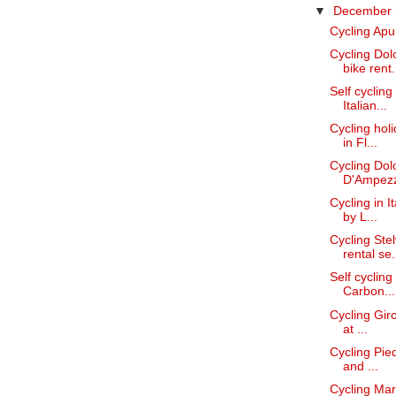
▼
December
Cycling Apul
Cycling Dol
bike rent.
Self cycling
Italian...
Cycling hol
in Fl...
Cycling Dolo
D'Ampez
Cycling in I
by L...
Cycling Ste
rental se.
Self cyclin
Carbon...
Cycling Giro
at ...
Cycling Pied
and ...
Cycling Mar