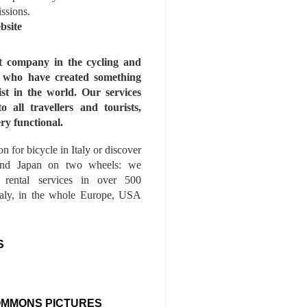
issions.
bsite
st company in the cycling and
s who have created something
ist in the world. Our services
to all travellers and tourists,
ry functional.
n for bicycle in Italy or discover
nd Japan on two wheels: we
e rental services in over 500
Italy, in the whole Europe, USA
S
OMMONS PICTURES