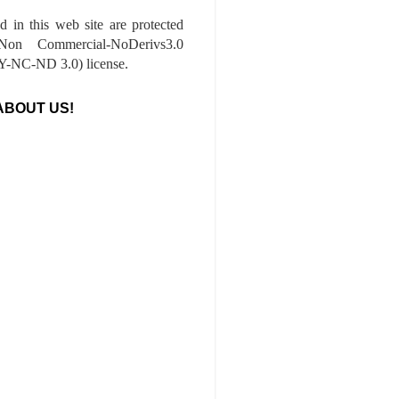
ed in this web site are protected
-Non Commercial-NoDerivs3.0
-NC-ND 3.0) license.
ABOUT US!