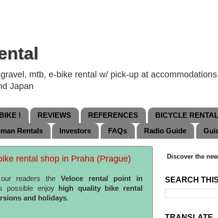
ental
ravel, mtb, e-bike rental w/ pick-up at accommodations, 
and Japan
IKE !
REVIEWS
REFERENCES
BICYCLE RENTA
nman Rentals
Investors
FAQs
Radio Guide
Gui
Discover the new
ike rental shop in Praha (Prague)
 our readers the
Veloce rental point in
SEARCH THI
s possible enjoy
high quality bike rental
ursions and holidays
.
TRANSLATE