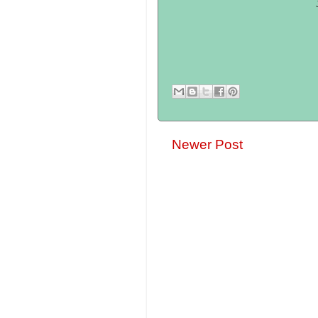
Newer Post