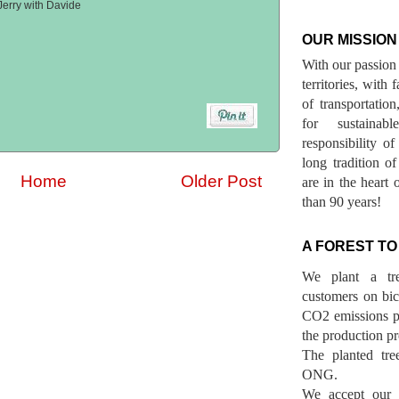
Jerry with Davide
OUR MISSION
With our passion 
territories, with
of transportatio
for sustainab
responsibility o
long tradition 
Home
Older Post
are in the heart 
than 90 years!
A FOREST TO
We plant a tr
customers on bicy
CO2 emissions p
the production pr
The planted tre
ONG.
We accept our r