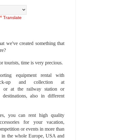
Translate
at we've created something that
ore?
r tourists, time is very precious.
rting equipment rental with
ick-up and collection at
 or at the railway station or
destinations, also in different
es, you can rent high quality
ccessories for your vacation,
competition or events in more than
es, in the whole Europe, USA and