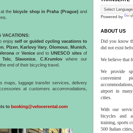
 at the
bicycle shop in Praha (Prague)
and
Powered by
towns.
ABOUT US
G VACATIONS:
Did you know th
o enjoy
self or guided cycling vacations to
en
,
Plzen
,
Karlovy
Vary
,
Olomouc
,
Munich
,
did not exist bef
 Verona
or
Venice
and to
UNESCO sites
of
,
Telc
,
Slavonice
,
C.Krumlov
where our
We believe that fo
he end of their bicycling travel.
We provide spo
convenient p
es maps, luggage transfer services, delivery
accommodations,
 accessories at customers accommodations,
airport in many 
cities.
sts to
booking@velocerental.com
With our servic
bicycles and a
training, sports 
500 Italian citi