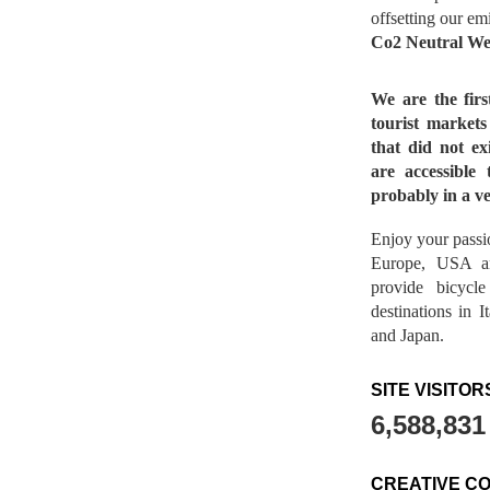
offsetting our em
Co2 Neutral We
We are the fir
tourist market
that did not ex
are accessible 
probably in a ve
Enjoy your passio
Europe, USA a
provide bicycl
destinations in 
and Japan.
SITE VISITOR
6,588,831
CREATIVE C