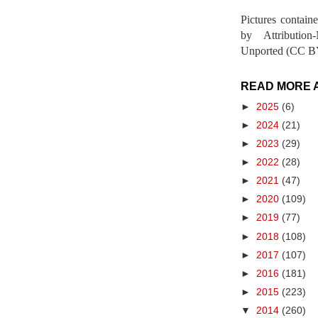
Pictures contain
by Attribution
Unported (CC BY
READ MORE 
►
2025
(6)
►
2024
(21)
►
2023
(29)
►
2022
(28)
►
2021
(47)
►
2020
(109)
►
2019
(77)
►
2018
(108)
►
2017
(107)
►
2016
(181)
►
2015
(223)
▼
2014
(260)