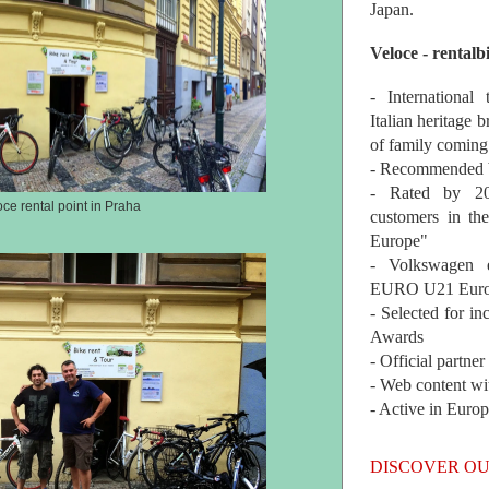
Japan.
Veloce - rentalb
- International
Italian heritage b
of family coming
- Recommended b
- Rated by 200
oce rental point in Praha
customers in th
Europe"
- Volkswagen 
EURO U21 Euro
- Selected for i
Awards
- Official partne
- Web content wi
- Active in Euro
DISCOVER OU