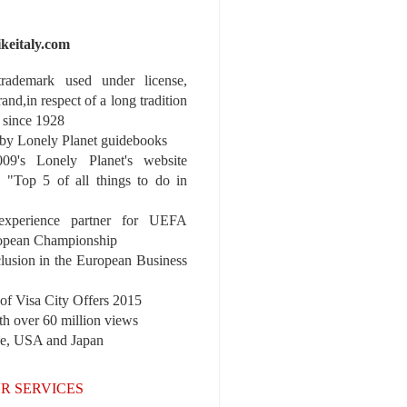
ikeitaly.com
 trademark used under license,
rand,in respect of a long tradition
 since 1928
y Lonely Planet guidebooks
9's Lonely Planet's website
e "Top 5 of all things to do in
experience partner for UEFA
pean Championship
nclusion in the European Business
r of Visa City Offers 2015
th over 60 million views
pe, USA and Japan
R SERVICES