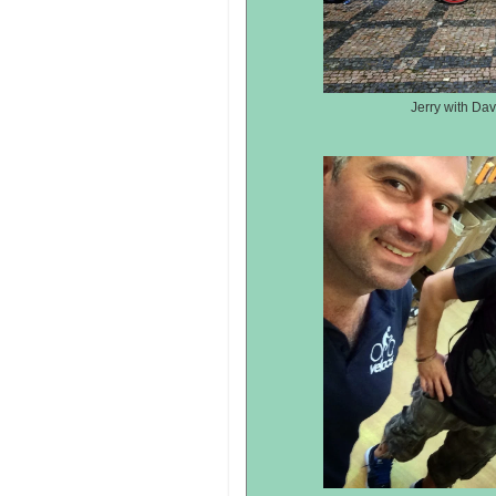
Jerry with Dav