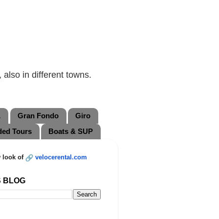
also in different towns.
L
Gran Fondo
Giro
ded Tours
Boats & SUP
 look of
velocerental.com
S BLOG