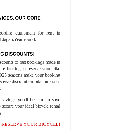
VICES, OUR CORE
porting equipment for rent in
 Japan.Year-round.
G DISCOUNTS!
iscounts to fast bookings made in
are looking to reserve your bike
-2025 seasons make your booking
ceive discount on bike hire rates
).
 savings you'll be sure to save
 secure your ideal bicycle rental
y.
, RESERVE YOUR BICYCLE!