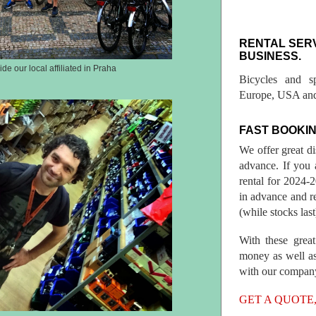
RENTAL SER
BUSINESS.
ide our local affiliated in Praha
Bicycles and s
Europe, USA and
FAST BOOKIN
We offer great d
advance. If you 
rental for 2024
in advance and re
(while stocks last
With these great
money as well as
with our compan
GET A QUOTE