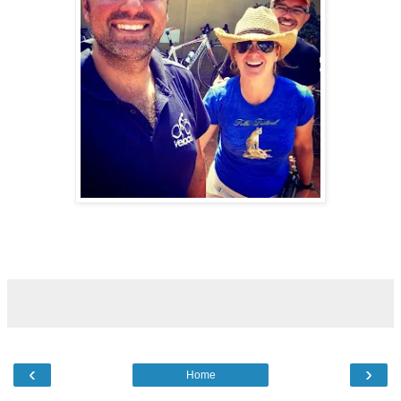
‹
›
Home