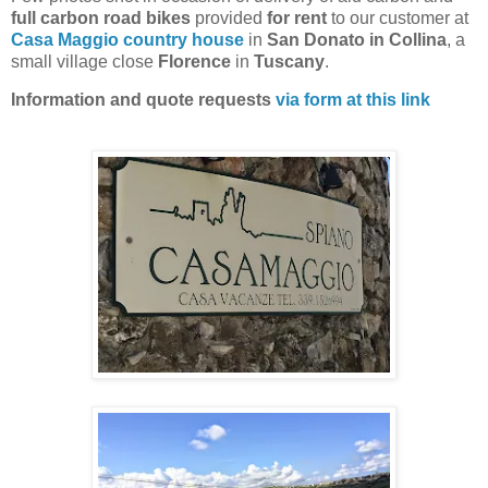
full carbon road bikes
provided
for rent
to our customer at
Casa Maggio country house
in
San Donato in Collina
, a
small village close
Florence
in
Tuscany
.
Information and quote requests
via form at this link