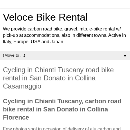
Veloce Bike Rental
We provide carbon road bike, gravel, mtb, e-bike rental w/
pick-up at accommodations, also in different towns. Active in
Italy, Europe, USA and Japan
▼
Cycling in Chianti Tuscany road bike
rental in San Donato in Collina
Casamaggio
Cycling in Chianti Tuscany, carbon road
bike rental in San Donato in Collina
Florence
Few photos shot in occasion of delivery of alu carbon and