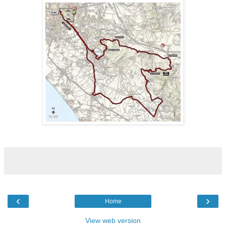
‹
›
Home
View web version