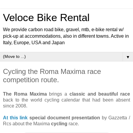
Veloce Bike Rental
We provide carbon road bike, gravel, mtb, e-bike rental w/
pick-up at accommodations, also in different towns. Active in
Italy, Europe, USA and Japan
▼
Cycling the Roma Maxima race
competition route.
The Roma Maxima
brings a
classic and beautiful race
back to the world cycling calendar that had been absent
since 2008.
At this link
special document presentation
by Gazzetta /
Rcs about the Maxima
cycling
race.