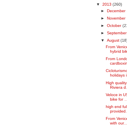
▼
2013
(260)
►
December
►
November
►
October
(2
►
Septembe
▼
August
(18
From Venice
hybrid bik
From London
cardboxin
Cicloturismo
holidays i.
High quality
Riviera d.
Veloce in U
bike for ..
high end fu
provided.
From Venice
with our..