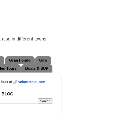
also in different towns.
L
Gran Fondo
Giro
ded Tours
Boats & SUP
 look of
velocerental.com
S BLOG