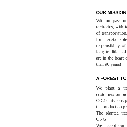
OUR MISSION
With our passion 
territories, with
of transportatio
for sustainab
responsibility o
long tradition 
are in the heart 
than 90 years!
A FOREST TO
We plant a tr
customers on bicy
CO2 emissions p
the production pr
The planted tre
ONG.
We accept our r