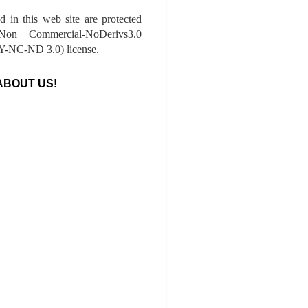
ed in this web site are protected
-Non Commercial-NoDerivs3.0
-NC-ND 3.0) license.
ABOUT US!