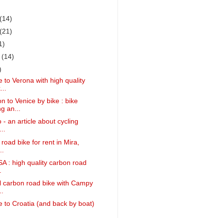
(14)
(21)
1)
r
(14)
)
 to Verona with high quality
...
 to Venice by bike : bike
g an...
 - an article about cycling
..
 road bike for rent in Mira,
..
SA : high quality carbon road
.
ll carbon road bike with Campy
..
 to Croatia (and back by boat)
.