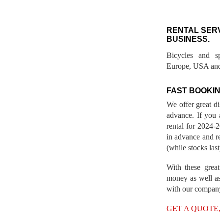
RENTAL SER
BUSINESS.
Bicycles and s
Europe, USA and
FAST BOOKIN
We offer great d
advance. If you 
rental for 2024
in advance and re
(while stocks last
With these great
money as well as
with our compan
GET A QUOTE