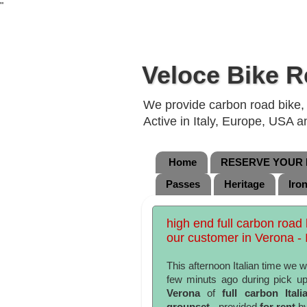
"
Veloce Bike R
We provide carbon road bike, g
Active in Italy, Europe, USA 
Home
RESERVE YOUR B
Passes
Heritage
Iro
high end full carbon road
our customer in Verona - I
This afternoon Italian time we w
few minuts ago during pick up
Verona
of
full carbon Ita