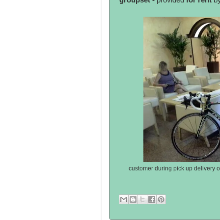
groupset -
provided
for rent
by
customer during pick up delivery 