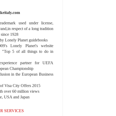
ikeitaly.com
 trademark used under license,
rand,in respect of a long tradition
 since 1928
y Lonely Planet guidebooks
9's Lonely Planet's website
e "Top 5 of all things to do in
experience partner for UEFA
pean Championship
nclusion in the European Business
r of Visa City Offers 2015
th over 60 million views
pe, USA and Japan
R SERVICES