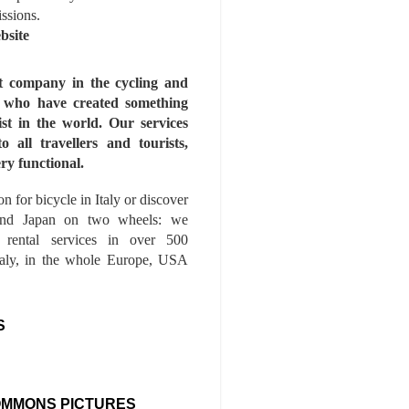
issions.
bsite
st company in the cycling and
s who have created something
ist in the world. Our services
to all travellers and tourists,
ry functional.
n for bicycle in Italy or discover
nd Japan on two wheels: we
e rental services in over 500
Italy, in the whole Europe, USA
S
OMMONS PICTURES