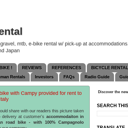
ental
ravel, mtb, e-bike rental w/ pick-up at accommodations, 
and Japan
IKE !
REVIEWS
REFERENCES
BICYCLE RENTA
nman Rentals
Investors
FAQs
Radio Guide
Gui
Discover the new
 bike with Campy provided for rent to
taly
SEARCH THI
ould share with our readers this picture taken
 delivery at customer's
accommodaiton in
lian road bike - with 100% Campagnolo
TRANSLATE