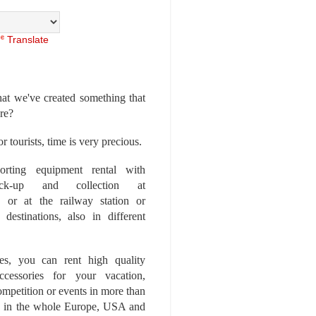
Translate
at we've created something that
ore?
r tourists, time is very precious.
rting equipment rental with
ick-up and collection at
 or at the railway station or
destinations, also in different
es, you can rent high quality
ccessories for your vacation,
competition or events in more than
es, in the whole Europe, USA and