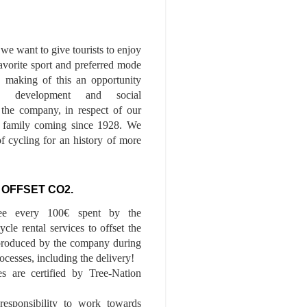
we want to give tourists to enjoy
 favorite sport and preferred mode
n, making of this an opportunity
le development and social
f the company, in respect of our
of family coming since 1928. We
of cycling for an history of more
 OFFSET CO2.
ee every 100€ spent by the
cle rental services to offset the
roduced by the company during
ocesses, including the delivery!
es are certified by Tree-Nation
esponsibility to work towards