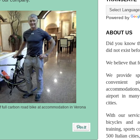
 our company.
Powered by
ABOUT US
Did you know th
did not exist bef
We believe that fo
We provide spo
convenient p
accommodations,
airport in many 
cities.
of full carbon road bike at accommodation in Verona
With our servic
bicycles and a
training, sports 
500 Italian citi