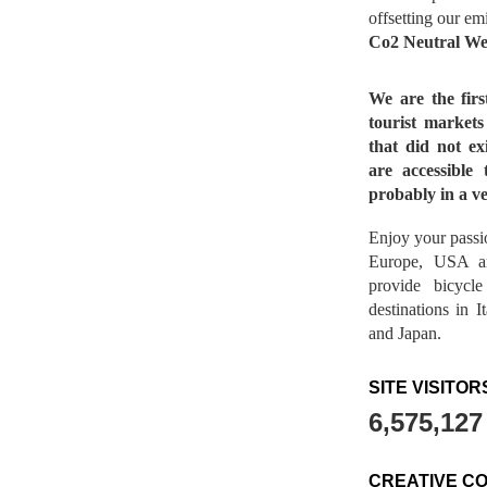
offsetting our em
Co2 Neutral We
We are the fir
tourist market
that did not ex
are accessible 
probably in a ve
Enjoy your passio
Europe, USA a
provide bicycl
destinations in 
and Japan.
SITE VISITOR
6,575,127
CREATIVE C