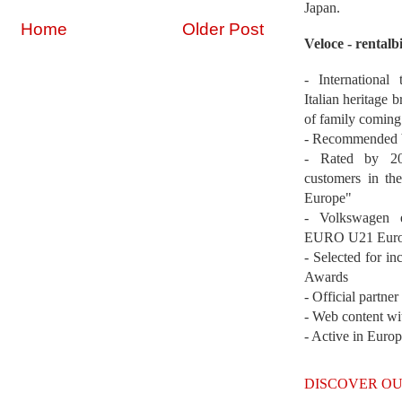
Japan.
Home
Older Post
Veloce - rentalb
- International
Italian heritage b
of family coming
- Recommended b
- Rated by 200
customers in th
Europe"
- Volkswagen 
EURO U21 Euro
- Selected for i
Awards
- Official partne
- Web content wi
- Active in Euro
DISCOVER OU