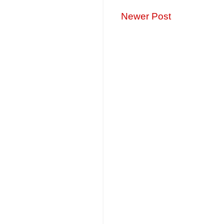
Newer Post