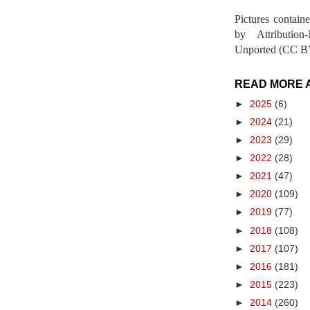
Pictures contain
by Attribution
Unported (CC BY
READ MORE 
►
2025
(6)
►
2024
(21)
►
2023
(29)
►
2022
(28)
►
2021
(47)
►
2020
(109)
►
2019
(77)
►
2018
(108)
►
2017
(107)
►
2016
(181)
►
2015
(223)
►
2014
(260)