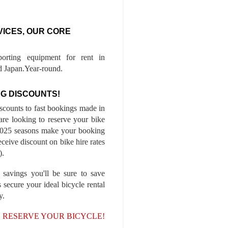
VICES, OUR CORE
porting equipment for rent in
 Japan.Year-round.
G DISCOUNTS!
iscounts to fast bookings made in
are looking to reserve your bike
-2025 seasons make your booking
ceive discount on bike hire rates
).
 savings you'll be sure to save
 secure your ideal bicycle rental
y.
, RESERVE YOUR BICYCLE!