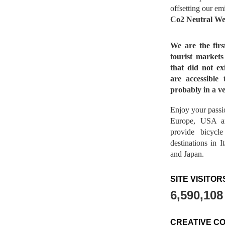
offsetting our em
Co2 Neutral We
We are the fir
tourist market
that did not ex
are accessible 
probably in a ve
Enjoy your passio
Europe, USA a
provide bicycl
destinations in 
and Japan.
SITE VISITOR
6,590,108
CREATIVE C