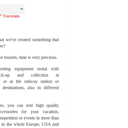
Translate
at we've created something that
ore?
r tourists, time is very precious.
rting equipment rental with
ick-up and collection at
 or at the railway station or
destinations, also in different
es, you can rent high quality
ccessories for your vacation,
competition or events in more than
es, in the whole Europe, USA and