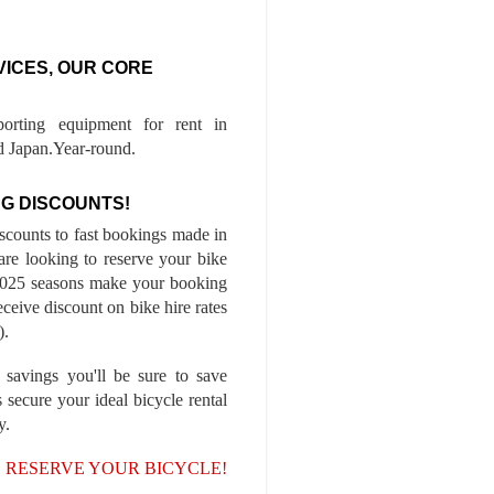
VICES, OUR CORE
porting equipment for rent in
 Japan.Year-round.
G DISCOUNTS!
iscounts to fast bookings made in
are looking to reserve your bike
-2025 seasons make your booking
ceive discount on bike hire rates
).
 savings you'll be sure to save
 secure your ideal bicycle rental
y.
, RESERVE YOUR BICYCLE!