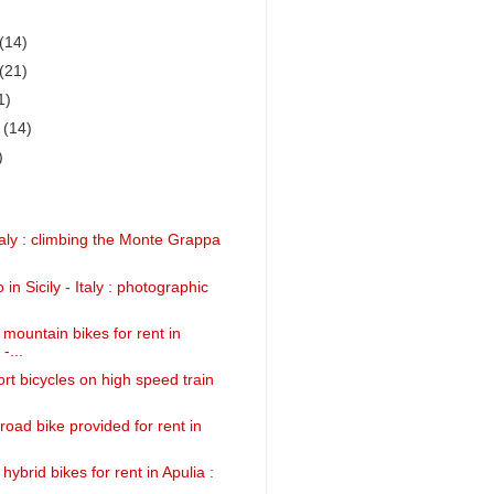
(14)
(21)
1)
r
(14)
)
taly : climbing the Monte Grappa
 in Sicily - Italy : photographic
 mountain bikes for rent in
-...
rt bicycles on high speed train
road bike provided for rent in
 hybrid bikes for rent in Apulia :