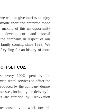
we want to give tourists to enjoy
 favorite sport and preferred mode
n, making of this an opportunity
le development and social
f the company, in respect of our
of family coming since 1928. We
of cycling for an history of more
 OFFSET CO2.
ee every 100€ spent by the
cle rental services to offset the
roduced by the company during
ocesses, including the delivery!
es are certified by Tree-Nation
esponsibility to work towards