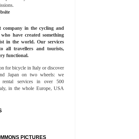
issions.
bsite
st company in the cycling and
s who have created something
ist in the world. Our services
to all travellers and tourists,
ry functional.
n for bicycle in Italy or discover
nd Japan on two wheels: we
e rental services in over 500
Italy, in the whole Europe, USA
S
OMMONS PICTURES