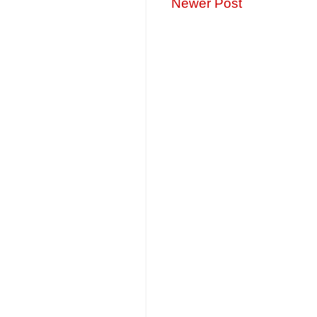
Newer Post