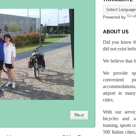
Powered by
ABOUT US
Did you know th
did not exist bef
We believe that fo
We provide spo
convenient p
accommodations,
airport in many 
cities.
With our servic
bicycles and a
training, sports 
500 Italian citi