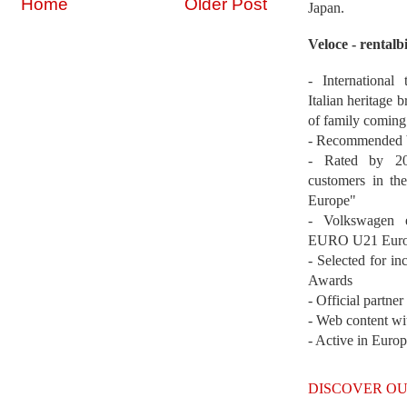
Home
Older Post
Japan.
Veloce - rentalb
- International
Italian heritage b
of family coming
- Recommended b
- Rated by 200
customers in th
Europe"
- Volkswagen 
EURO U21 Euro
- Selected for i
Awards
- Official partne
- Web content wi
- Active in Euro
DISCOVER OU