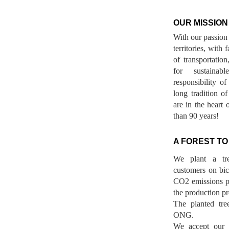
OUR MISSION
With our passion 
territories, with
of transportatio
for sustainab
responsibility o
long tradition 
are in the heart 
than 90 years!
A FOREST TO
We plant a tr
customers on bicy
CO2 emissions p
the production pr
The planted tre
ONG.
We accept our r