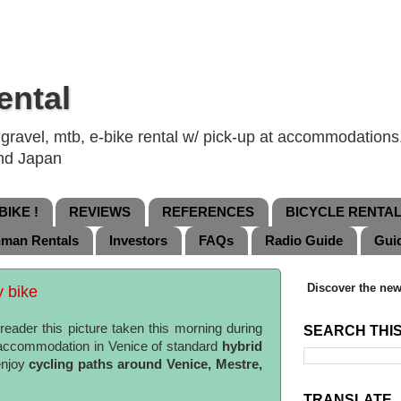
ental
ravel, mtb, e-bike rental w/ pick-up at accommodations, 
and Japan
IKE !
REVIEWS
REFERENCES
BICYCLE RENTA
nman Rentals
Investors
FAQs
Radio Guide
Gui
Discover the new
y bike
eader this picture taken this morning during
SEARCH THI
 accommodation in Venice of standard
hybrid
enjoy
cycling paths around Venice, Mestre,
TRANSLATE