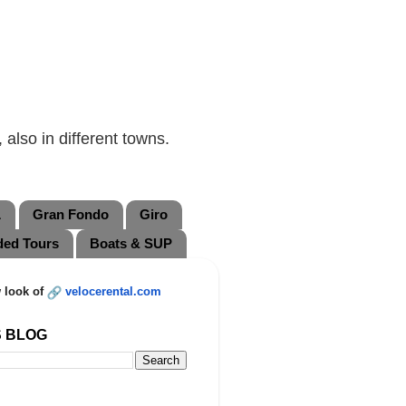
also in different towns.
L
Gran Fondo
Giro
ded Tours
Boats & SUP
 look of
velocerental.com
S BLOG