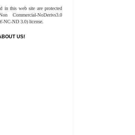
ed in this web site are protected
-Non Commercial-NoDerivs3.0
-NC-ND 3.0) license.
ABOUT US!