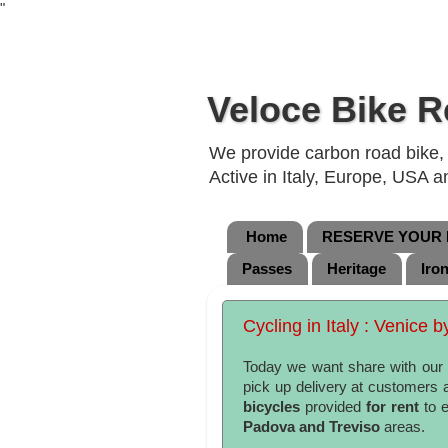
"
Veloce Bike R
We provide carbon road bike, g
Active in Italy, Europe, USA 
Home
RESERVE YOUR B
Passes
Heritage
Iro
Cycling in Italy : Venice b
Today we want share with our r
pick up delivery at customers
bicycles
provided
for rent
to 
Padova and Treviso
areas.