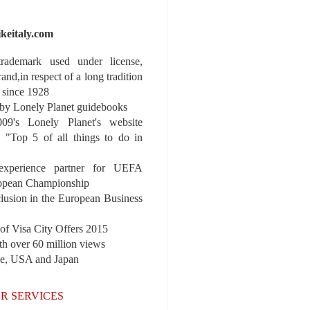
ikeitaly.com
 trademark used under license,
rand,in respect of a long tradition
 since 1928
y Lonely Planet guidebooks
9's Lonely Planet's website
e "Top 5 of all things to do in
experience partner for UEFA
pean Championship
nclusion in the European Business
r of Visa City Offers 2015
th over 60 million views
pe, USA and Japan
R SERVICES