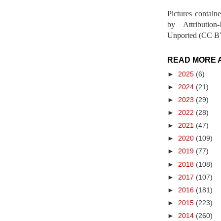
Pictures contain
by Attribution
Unported (CC BY
READ MORE 
►
2025
(6)
►
2024
(21)
►
2023
(29)
►
2022
(28)
►
2021
(47)
►
2020
(109)
►
2019
(77)
►
2018
(108)
►
2017
(107)
►
2016
(181)
►
2015
(223)
►
2014
(260)