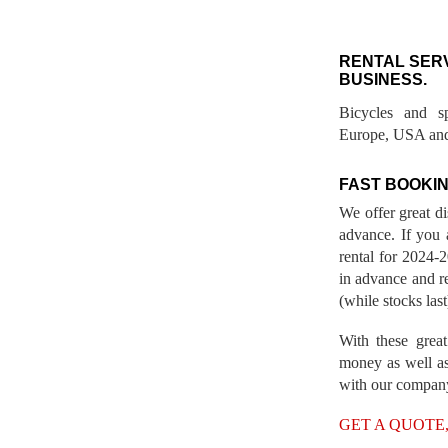
RENTAL SER
BUSINESS.
Bicycles and s
Europe, USA and
FAST BOOKIN
We offer great d
advance. If you 
rental for 2024
in advance and re
(while stocks last
With these great
money as well as
with our compan
GET A QUOTE