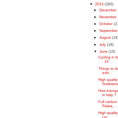
▼
2013
(260)
►
December
►
November
►
October
(2
►
Septembe
►
August
(18
►
July
(18)
▼
June
(15)
Cycling in I
: 19 ...
Things to do
exhi...
High quality
Subbiano 
How transpo
in Italy ?
Full carbon 
Palaia,...
High quality
cyc...