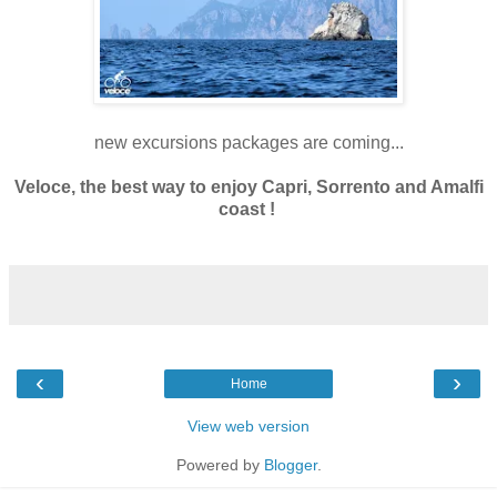
new excursions packages are coming...
Veloce, the best way to enjoy Capri, Sorrento and Amalfi
coast !
‹
›
Home
View web version
Powered by
Blogger
.