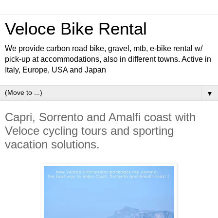
Veloce Bike Rental
We provide carbon road bike, gravel, mtb, e-bike rental w/
pick-up at accommodations, also in different towns. Active in
Italy, Europe, USA and Japan
▼
Capri, Sorrento and Amalfi coast with
Veloce cycling tours and sporting
vacation solutions.