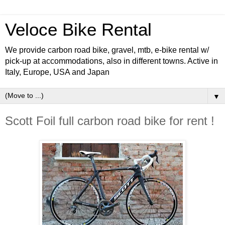
Veloce Bike Rental
We provide carbon road bike, gravel, mtb, e-bike rental w/
pick-up at accommodations, also in different towns. Active in
Italy, Europe, USA and Japan
▼
Scott Foil full carbon road bike for rent !