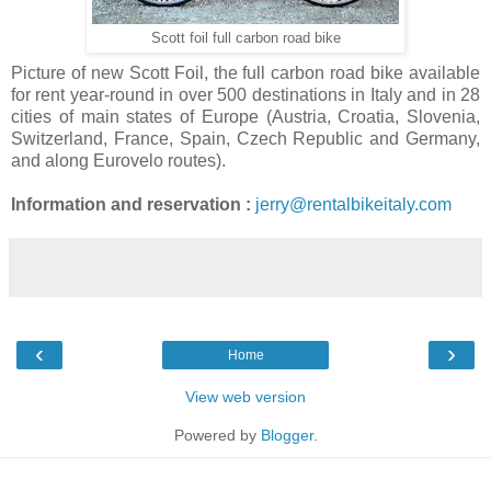
Scott foil full carbon road bike
Picture of new Scott Foil, the full carbon road bike available
for rent year-round in over 500 destinations in Italy and in 28
cities of main states of Europe (Austria, Croatia, Slovenia,
Switzerland, France, Spain, Czech Republic and Germany,
and along Eurovelo routes).
Information and reservation :
jerry@rentalbikeitaly.com
‹
›
Home
View web version
Powered by
Blogger
.