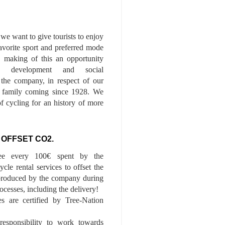
we want to give tourists to enjoy
 favorite sport and preferred mode
n, making of this an opportunity
le development and social
f the company, in respect of our
of family coming since 1928. We
of cycling for an history of more
 OFFSET CO2.
ee every 100€ spent by the
cle rental services to offset the
roduced by the company during
ocesses, including the delivery!
es are certified by Tree-Nation
esponsibility to work towards