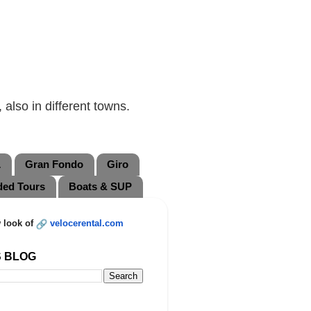
also in different towns.
L
Gran Fondo
Giro
ded Tours
Boats & SUP
 look of
velocerental.com
S BLOG