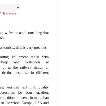
Translate
at we've created something that
ore?
r tourists, time is very precious.
rting equipment rental with
ick-up and collection at
 or at the railway station or
destinations, also in different
es, you can rent high quality
ccessories for your vacation,
competition or events in more than
es, in the whole Europe, USA and