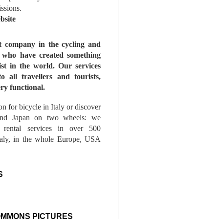
issions.
bsite
st company in the cycling and
s who have created something
ist in the world. Our services
to all travellers and tourists,
ry functional.
n for bicycle in Italy or discover
nd Japan on two wheels: we
e rental services in over 500
Italy, in the whole Europe, USA
S
OMMONS PICTURES