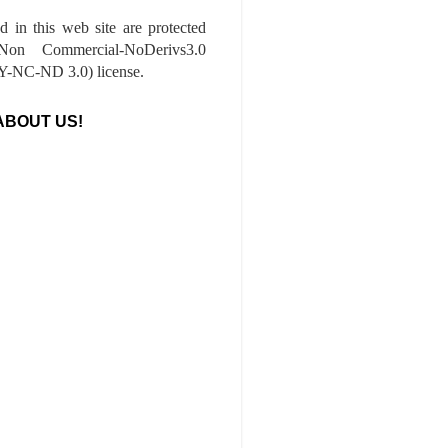
ed in this web site are protected
-Non Commercial-NoDerivs3.0
-NC-ND 3.0) license.
ABOUT US!