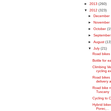
►
2013
(260)
▼
2012
(323)
►
December
►
November
►
October
(1
►
Septembe
►
August
(13
▼
July
(21)
Road bikes 
Bottle for e
Climbing Ve
cycling ex
Road bikes f
delivery a
Road bike r
Tuscany
Cycling to C
Hybrid bikes
Porec,...