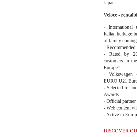
Japan.
Veloce - rentalb
- International
Italian heritage b
of family coming
- Recommended b
- Rated by 200
customers in th
Europe"
- Volkswagen 
EURO U21 Euro
- Selected for i
Awards
- Official partne
- Web content wi
- Active in Euro
DISCOVER OU