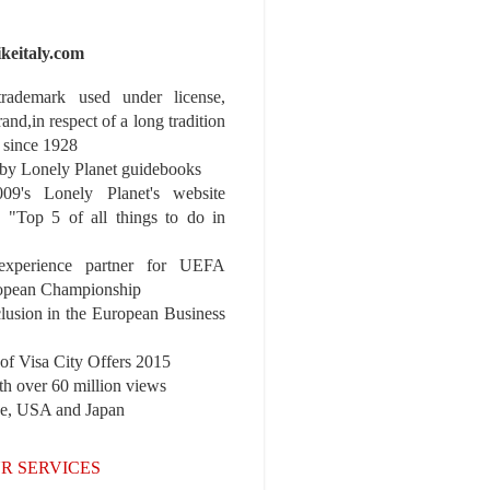
ikeitaly.com
 trademark used under license,
rand,in respect of a long tradition
 since 1928
y Lonely Planet guidebooks
9's Lonely Planet's website
e "Top 5 of all things to do in
experience partner for UEFA
pean Championship
nclusion in the European Business
r of Visa City Offers 2015
th over 60 million views
pe, USA and Japan
R SERVICES