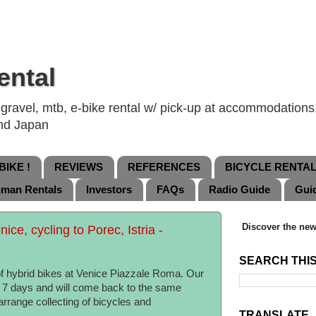
ental
ravel, mtb, e-bike rental w/ pick-up at accommodations, 
and Japan
IKE !
REVIEWS
REFERENCES
BICYCLE RENTA
nman Rentals
Investors
FAQs
Radio Guide
Gui
Discover the new
nice, cycling to Porec, Istria -
SEARCH THI
of hybrid bikes at Venice Piazzale Roma. Our
in 7 days and will come back to the same
arrange collecting of bicycles and
TRANSLATE