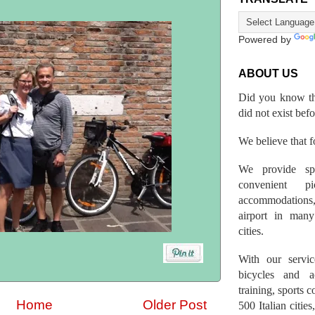
Powered by
ABOUT US
Did you know th
did not exist bef
We believe that fo
We provide spo
convenient p
accommodations,
airport in many 
cities.
With our servic
bicycles and a
training, sports 
Home
Older Post
500 Italian citi