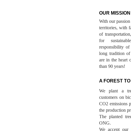
OUR MISSION
With our passion 
territories, with
of transportatio
for sustainab
responsibility o
long tradition 
are in the heart 
than 90 years!
A FOREST TO
We plant a tr
customers on bicy
CO2 emissions p
the production pr
The planted tre
ONG.
We accept our r