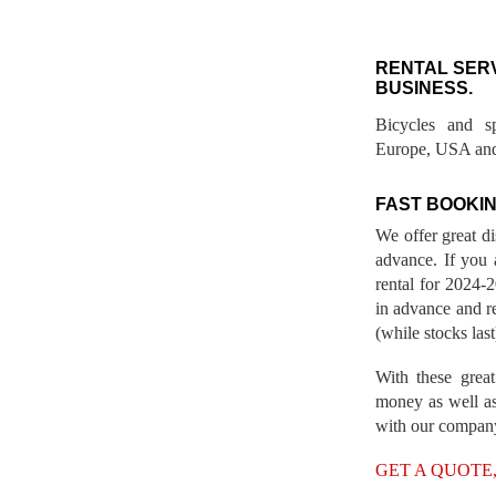
RENTAL SER
BUSINESS.
Bicycles and s
Europe, USA and
FAST BOOKIN
We offer great d
advance. If you 
rental for 2024
in advance and re
(while stocks last
With these great
money as well as
with our compan
GET A QUOTE