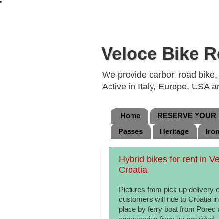
"
Veloce Bike R
We provide carbon road bike, g
Active in Italy, Europe, USA 
Home
RESERVE YOUR B
Passes
Heritage
Iro
Hybrid bikes for rent in Ve
Croatia
Pictures from pick up delivery 
customers will ride to Croatia 
place by ferry boat from Porec 