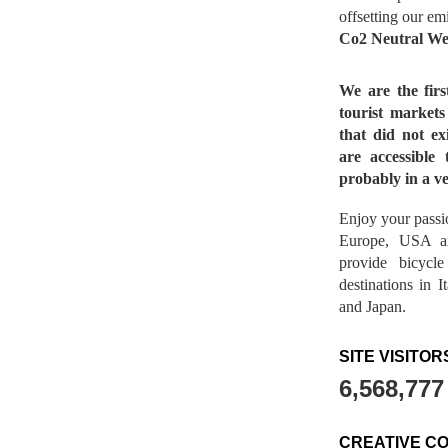
offsetting our em
Co2 Neutral We
We are the fir
tourist market
that did not ex
are accessible 
probably in a ve
Enjoy your passio
Europe, USA a
provide bicycl
destinations in 
and Japan.
SITE VISITOR
6,568,777
CREATIVE C