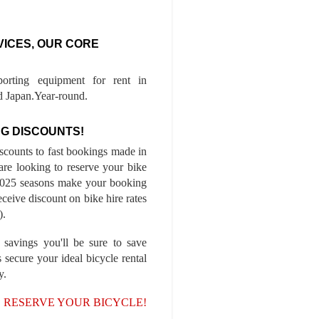
VICES, OUR CORE
porting equipment for rent in
 Japan.Year-round.
G DISCOUNTS!
iscounts to fast bookings made in
are looking to reserve your bike
-2025 seasons make your booking
ceive discount on bike hire rates
).
 savings you'll be sure to save
 secure your ideal bicycle rental
y.
, RESERVE YOUR BICYCLE!