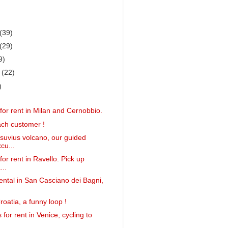
(39)
(29)
9)
r
(22)
)
for rent in Milan and Cernobbio.
ach customer !
suvius volcano, our guided
cu...
or rent in Ravello. Pick up
...
ental in San Casciano dei Bagni,
roatia, a funny loop !
 for rent in Venice, cycling to