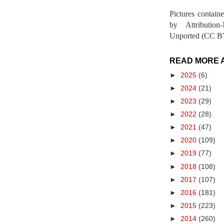
Pictures contain
by Attribution
Unported (CC BY
READ MORE 
►
2025
(6)
►
2024
(21)
►
2023
(29)
►
2022
(28)
►
2021
(47)
►
2020
(109)
►
2019
(77)
►
2018
(108)
►
2017
(107)
►
2016
(181)
►
2015
(223)
►
2014
(260)