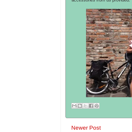
accessories from us provided.
Newer Post