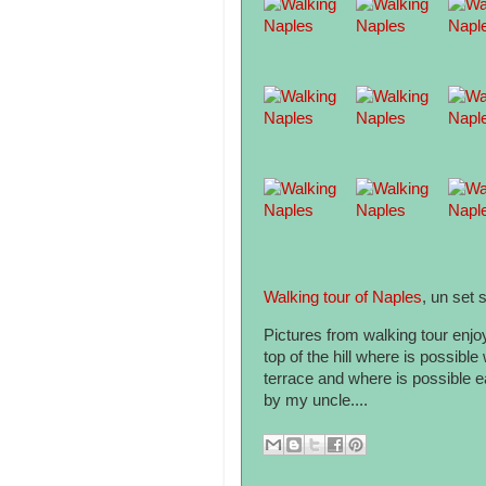
Walking tour of Naples
, un set s
Pictures from walking tour enjo
top of the hill where is possibl
terrace and where is possible ea
by my uncle....