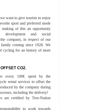
we want to give tourists to enjoy
 favorite sport and preferred mode
n, making of this an opportunity
le development and social
f the company, in respect of our
of family coming since 1928. We
of cycling for an history of more
 OFFSET CO2.
ee every 100€ spent by the
cle rental services to offset the
roduced by the company during
ocesses, including the delivery!
es are certified by Tree-Nation
esponsibility to work towards