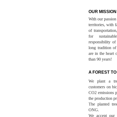
OUR MISSION
With our passion 
territories, with
of transportatio
for sustainab
responsibility o
long tradition 
are in the heart 
than 90 years!
A FOREST TO
We plant a tr
customers on bicy
CO2 emissions p
the production pr
The planted tre
ONG.
We accept our r