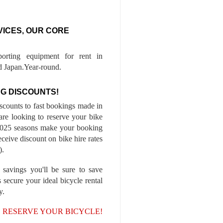
VICES, OUR CORE
porting equipment for rent in
 Japan.Year-round.
G DISCOUNTS!
iscounts to fast bookings made in
are looking to reserve your bike
-2025 seasons make your booking
ceive discount on bike hire rates
).
 savings you'll be sure to save
 secure your ideal bicycle rental
y.
, RESERVE YOUR BICYCLE!