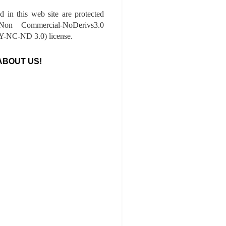
ed in this web site are protected
-Non Commercial-NoDerivs3.0
-NC-ND 3.0) license.
ABOUT US!