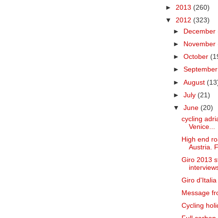
►
2013
(260)
▼
2012
(323)
►
December
►
November
►
October
(1
►
Septembe
►
August
(13
►
July
(21)
▼
June
(20)
cycling adria
Venice...
High end roa
Austria. F
Giro 2013 s
interviews
Giro d'Itali
Message fr
Cycling holi