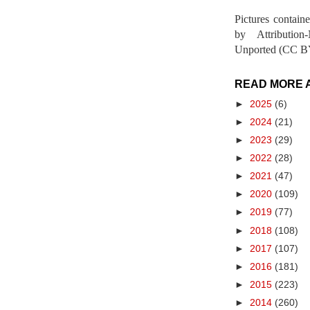
Pictures contain
by Attribution
Unported (CC BY
READ MORE 
►
2025
(6)
►
2024
(21)
►
2023
(29)
►
2022
(28)
►
2021
(47)
►
2020
(109)
►
2019
(77)
►
2018
(108)
►
2017
(107)
►
2016
(181)
►
2015
(223)
►
2014
(260)