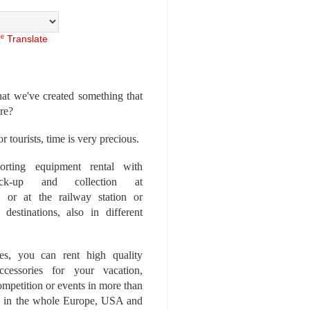
Translate
at we've created something that
ore?
r tourists, time is very precious.
rting equipment rental with
ick-up and collection at
 or at the railway station or
destinations, also in different
es, you can rent high quality
ccessories for your vacation,
competition or events in more than
es, in the whole Europe, USA and