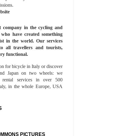
issions.
bsite
st company in the cycling and
s who have created something
ist in the world. Our services
to all travellers and tourists,
ry functional.
n for bicycle in Italy or discover
nd Japan on two wheels: we
e rental services in over 500
Italy, in the whole Europe, USA
S
OMMONS PICTURES