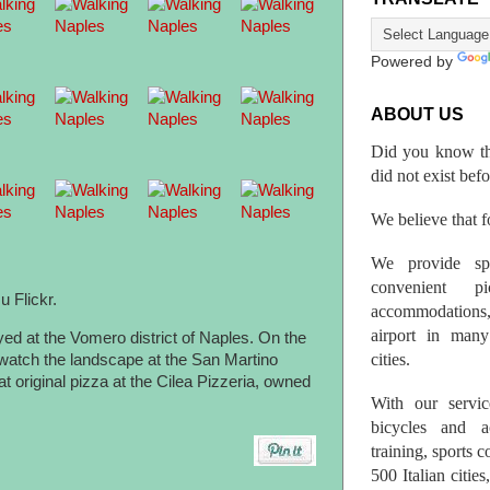
Powered by
ABOUT US
Did you know th
did not exist bef
We believe that fo
We provide spo
convenient p
u Flickr.
accommodations,
airport in many 
yed at the Vomero district of Naples. On the
cities.
e watch the landscape at the San Martino
t original pizza at the Cilea Pizzeria, owned
With our servic
bicycles and a
training, sports 
500 Italian citi