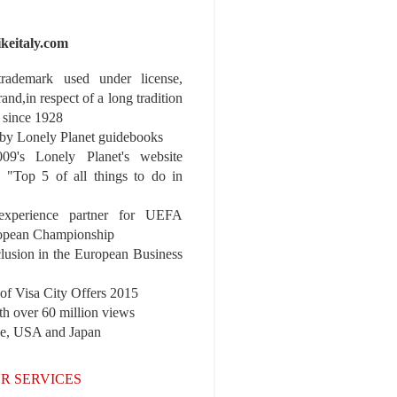
ikeitaly.com
 trademark used under license,
rand,in respect of a long tradition
 since 1928
y Lonely Planet guidebooks
9's Lonely Planet's website
e "Top 5 of all things to do in
experience partner for UEFA
pean Championship
nclusion in the European Business
r of Visa City Offers 2015
th over 60 million views
pe, USA and Japan
R SERVICES