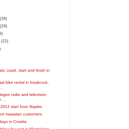
(39)
(29)
9)
r
(22)
)
tic coast, start and finish in
d bike rental in Inssbruck,
...
tages radio and television
, ...
a 2013 start from Naples
om hawaiian customers
days in Croatia