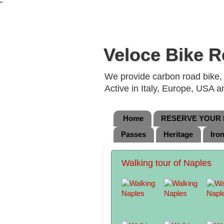
"
Veloce Bike R
We provide carbon road bike, g
Active in Italy, Europe, USA 
Home
RESERVE YOUR B
Passes
Heritage
Iro
Walking tour of Naples