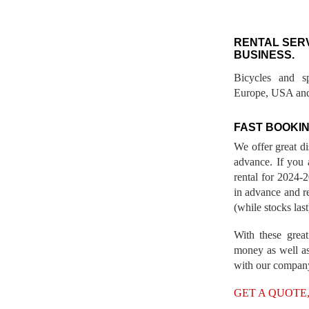
RENTAL SER
BUSINESS.
Bicycles and s
Europe, USA and
FAST BOOKIN
We offer great d
advance. If you 
rental for 2024
in advance and re
(while stocks last
With these great
money as well as
with our compan
GET A QUOTE