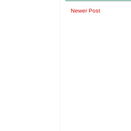
Newer Post