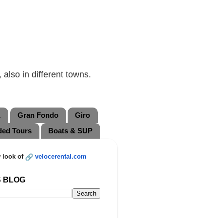
also in different towns.
L
Gran Fondo
Giro
ded Tours
Boats & SUP
 look of
velocerental.com
S BLOG