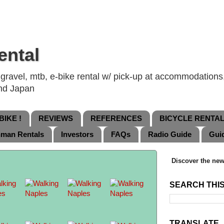
ental
ravel, mtb, e-bike rental w/ pick-up at accommodations, 
and Japan
IKE !
REVIEWS
REFERENCES
BICYCLE RENTA
nman Rentals
Investors
FAQs
Radio Guide
Gui
Discover the new
SEARCH THI
TRANSLATE