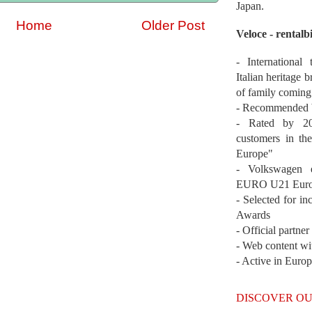
Japan.
Home
Older Post
Veloce - rentalb
- International
Italian heritage b
of family coming
- Recommended b
- Rated by 200
customers in th
Europe"
- Volkswagen 
EURO U21 Euro
- Selected for i
Awards
- Official partne
- Web content wi
- Active in Euro
DISCOVER OU