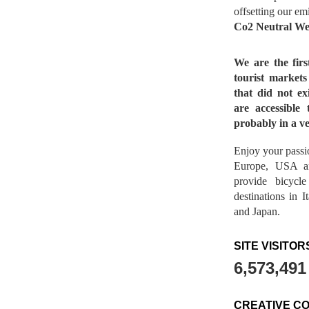
offsetting our em
Co2 Neutral We
We are the fir
tourist market
that did not ex
are accessible 
probably in a ve
Enjoy your passio
Europe, USA a
provide bicycl
destinations in 
and Japan.
SITE VISITOR
6,573,491
CREATIVE C