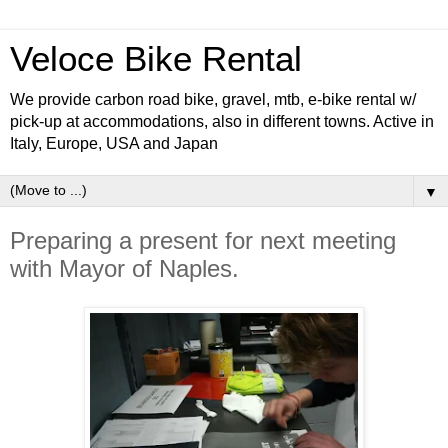
Veloce Bike Rental
We provide carbon road bike, gravel, mtb, e-bike rental w/
pick-up at accommodations, also in different towns. Active in
Italy, Europe, USA and Japan
▼
Preparing a present for next meeting
with Mayor of Naples.