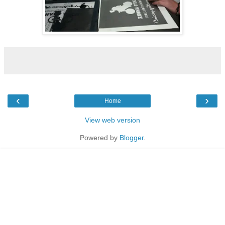
‹
›
Home
View web version
Powered by
Blogger
.