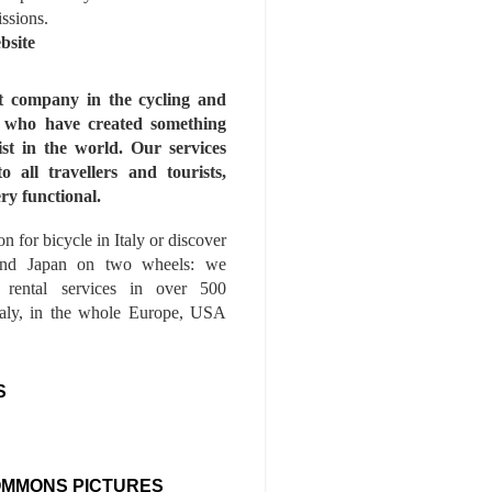
issions.
bsite
st company in the cycling and
s who have created something
ist in the world. Our services
to all travellers and tourists,
ry functional.
n for bicycle in Italy or discover
nd Japan on two wheels: we
e rental services in over 500
Italy, in the whole Europe, USA
S
OMMONS PICTURES