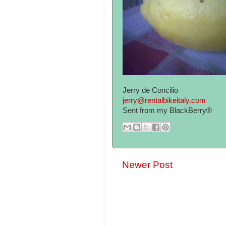
Jerry de Concilio
jerry@rentalbikeitaly.com
Sent from my BlackBerry®
Newer Post