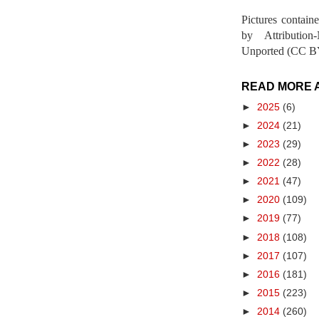
Pictures contain
by Attribution
Unported (CC BY
READ MORE 
►
2025
(6)
►
2024
(21)
►
2023
(29)
►
2022
(28)
►
2021
(47)
►
2020
(109)
►
2019
(77)
►
2018
(108)
►
2017
(107)
►
2016
(181)
►
2015
(223)
►
2014
(260)