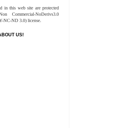
ed in this web site are protected
-Non Commercial-NoDerivs3.0
-NC-ND 3.0) license.
ABOUT US!