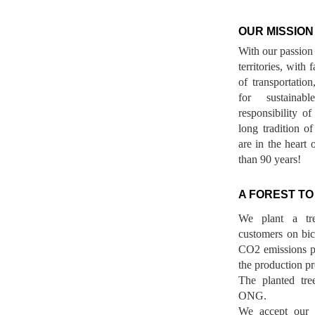
OUR MISSION
With our passion 
territories, with
of transportatio
for sustainab
responsibility o
long tradition 
are in the heart 
than 90 years!
A FOREST TO
We plant a tr
customers on bicy
CO2 emissions p
the production pr
The planted tre
ONG.
We accept our r