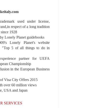
ikeitaly.com
 trademark used under license,
rand,in respect of a long tradition
 since 1928
y Lonely Planet guidebooks
9's Lonely Planet's website
e "Top 5 of all things to do in
experience partner for UEFA
pean Championship
nclusion in the European Business
r of Visa City Offers 2015
th over 60 million views
pe, USA and Japan
R SERVICES