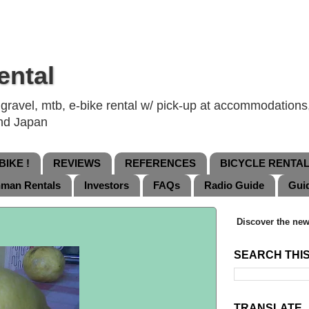
ental
ravel, mtb, e-bike rental w/ pick-up at accommodations, 
and Japan
IKE !
REVIEWS
REFERENCES
BICYCLE RENTA
nman Rentals
Investors
FAQs
Radio Guide
Gui
Discover the new
SEARCH THI
TRANSLATE