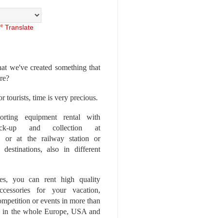
Translate
at we've created something that
ore?
r tourists, time is very precious.
rting equipment rental with
ick-up and collection at
 or at the railway station or
destinations, also in different
es, you can rent high quality
ccessories for your vacation,
competition or events in more than
es, in the whole Europe, USA and