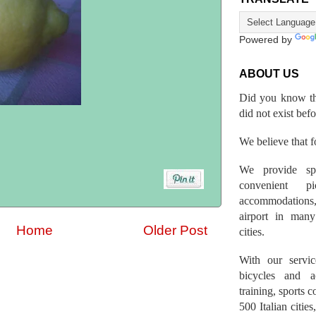
Powered by
ABOUT US
Did you know th
did not exist bef
We believe that fo
We provide spo
convenient p
accommodations,
airport in many 
Home
Older Post
cities.
With our servic
bicycles and a
training, sports 
500 Italian citi