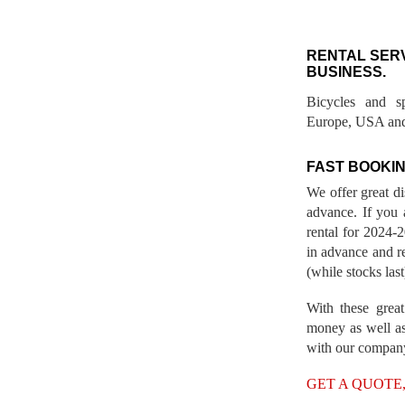
RENTAL SER
BUSINESS.
Bicycles and s
Europe, USA and
FAST BOOKIN
We offer great d
advance. If you 
rental for 2024
in advance and re
(while stocks last
With these great
money as well as
with our compan
GET A QUOTE