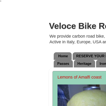
"
Veloce Bike R
We provide carbon road bike, g
Active in Italy, Europe, USA 
Home
RESERVE YOUR B
Passes
Heritage
Iro
Lemons of Amalfi coast