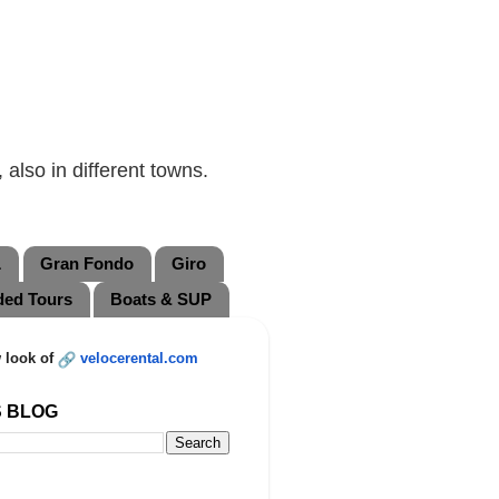
also in different towns.
L
Gran Fondo
Giro
ded Tours
Boats & SUP
 look of
velocerental.com
S BLOG