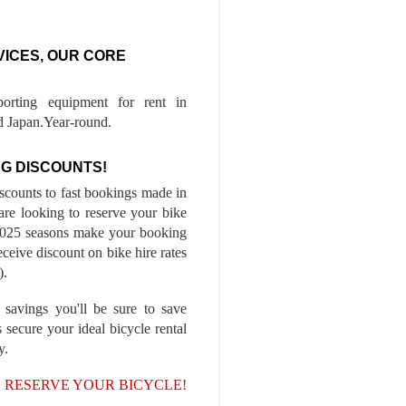
VICES, OUR CORE
porting equipment for rent in
 Japan.Year-round.
G DISCOUNTS!
iscounts to fast bookings made in
are looking to reserve your bike
-2025 seasons make your booking
ceive discount on bike hire rates
).
 savings you'll be sure to save
 secure your ideal bicycle rental
y.
, RESERVE YOUR BICYCLE!