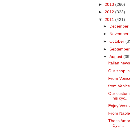
►
2013
(260)
►
2012
(323)
▼
2011
(421)
►
December
►
November
►
October
(3
►
Septembe
▼
August
(39
Italian news
Our shop in
From Venice
from Venice
Our custome
his cyc...
Enjoy Vesuv
From Naples
That's Amore
Cycl...