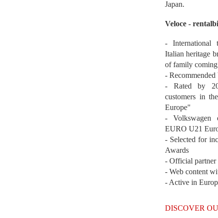
Japan.
Veloce - rentalb
- International
Italian heritage b
of family coming
- Recommended b
- Rated by 200
customers in th
Europe"
- Volkswagen 
EURO U21 Euro
- Selected for i
Awards
- Official partne
- Web content wi
- Active in Euro
DISCOVER OU