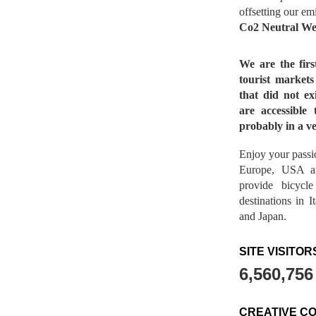
offsetting our em
Co2 Neutral We
We are the fir
tourist market
that did not ex
are accessible 
probably in a ve
Enjoy your passio
Europe, USA a
provide bicycl
destinations in 
and Japan.
SITE VISITOR
6,560,756
CREATIVE C