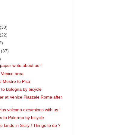
(30)
(22)
9)
r
(37)
)
paper write about us !
 Venice area
 Mestre to Pisa
 to Bologna by bicycle
r at Venice Piazzale Roma after
ius volcano excursions with us !
 to Palermo by bicycle
 lands in Sicily ! Things to do ?