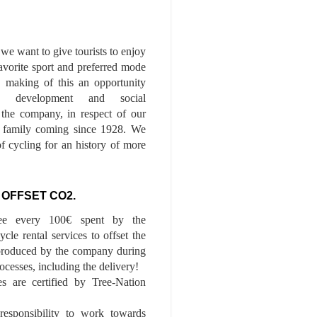
we want to give tourists to enjoy
 favorite sport and preferred mode
n, making of this an opportunity
le development and social
f the company, in respect of our
of family coming since 1928. We
of cycling for an history of more
 OFFSET CO2.
ee every 100€ spent by the
cle rental services to offset the
roduced by the company during
ocesses, including the delivery!
es are certified by Tree-Nation
esponsibility to work towards