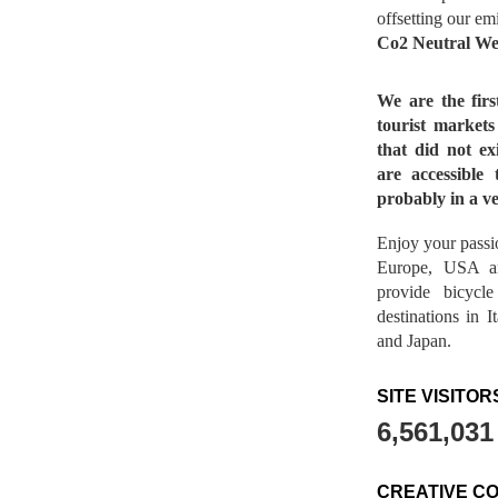
offsetting our em
Co2 Neutral We
We are the fir
tourist market
that did not ex
are accessible 
probably in a ve
Enjoy your passio
Europe, USA a
provide bicycl
destinations in 
and Japan.
SITE VISITOR
6,561,031
CREATIVE C