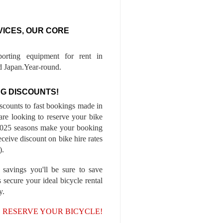
VICES, OUR CORE
porting equipment for rent in
 Japan.Year-round.
G DISCOUNTS!
iscounts to fast bookings made in
are looking to reserve your bike
-2025 seasons make your booking
ceive discount on bike hire rates
).
 savings you'll be sure to save
 secure your ideal bicycle rental
y.
, RESERVE YOUR BICYCLE!