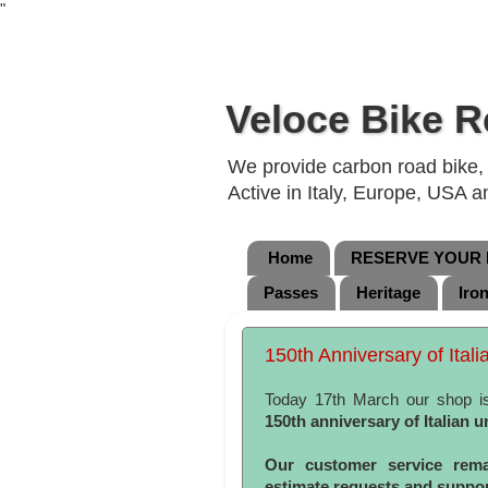
"
Veloce Bike R
We provide carbon road bike, g
Active in Italy, Europe, USA 
Home
RESERVE YOUR B
Passes
Heritage
Iro
150th Anniversary of Itali
Today 17th March our shop i
150th anniversary of Italian u
Our customer service rema
estimate requests and support