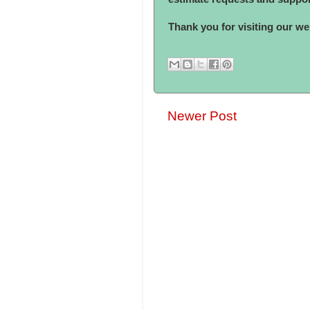
Thank you for visiting our web
Newer Post