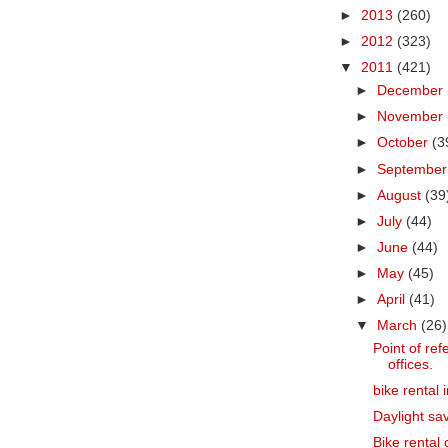
►
2013
(260)
►
2012
(323)
▼
2011
(421)
►
December
►
November
►
October
(3
►
Septembe
►
August
(39
►
July
(44)
►
June
(44)
►
May
(45)
►
April
(41)
▼
March
(26)
Point of refe
offices.
bike rental 
Daylight sav
Bike rental c