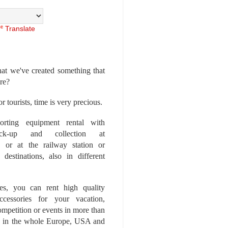
Translate
at we've created something that
ore?
r tourists, time is very precious.
rting equipment rental with
ick-up and collection at
 or at the railway station or
destinations, also in different
es, you can rent high quality
ccessories for your vacation,
competition or events in more than
es, in the whole Europe, USA and