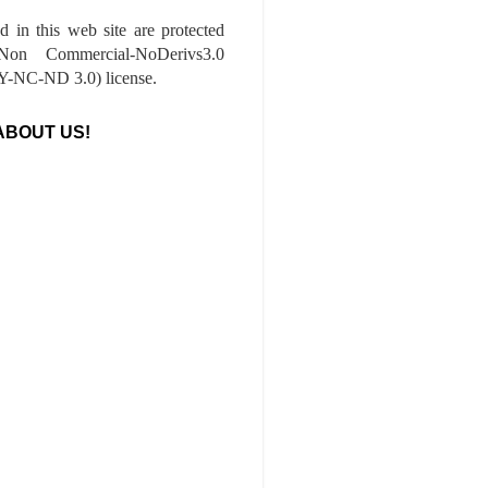
ed in this web site are protected
-Non Commercial-NoDerivs3.0
-NC-ND 3.0) license.
ABOUT US!