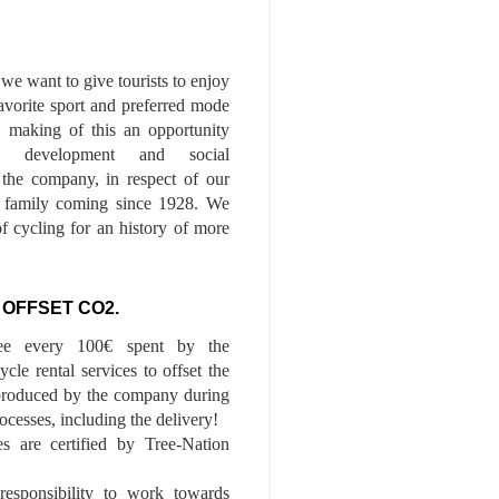
we want to give tourists to enjoy
 favorite sport and preferred mode
n, making of this an opportunity
le development and social
f the company, in respect of our
of family coming since 1928. We
of cycling for an history of more
 OFFSET CO2.
ee every 100€ spent by the
cle rental services to offset the
roduced by the company during
ocesses, including the delivery!
es are certified by Tree-Nation
esponsibility to work towards