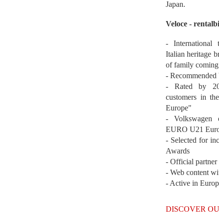
Japan.
Veloce - rentalb
- International
Italian heritage b
of family coming
- Recommended b
- Rated by 200
customers in th
Europe"
- Volkswagen 
EURO U21 Euro
- Selected for i
Awards
- Official partne
- Web content wi
- Active in Euro
DISCOVER OU