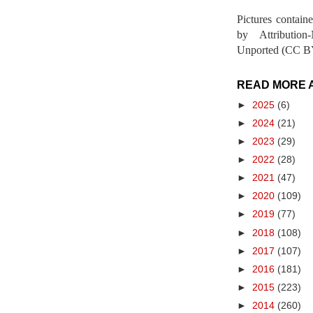
Pictures contain
by Attribution
Unported (CC BY
READ MORE 
►
2025
(6)
►
2024
(21)
►
2023
(29)
►
2022
(28)
►
2021
(47)
►
2020
(109)
►
2019
(77)
►
2018
(108)
►
2017
(107)
►
2016
(181)
►
2015
(223)
►
2014
(260)