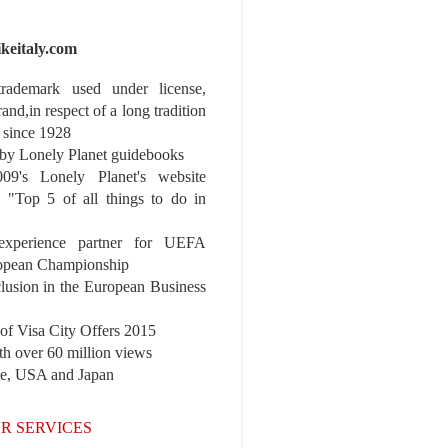
ikeitaly.com
 trademark used under license,
rand,in respect of a long tradition
 since 1928
y Lonely Planet guidebooks
9's Lonely Planet's website
e "Top 5 of all things to do in
experience partner for UEFA
pean Championship
nclusion in the European Business
r of Visa City Offers 2015
th over 60 million views
pe, USA and Japan
R SERVICES