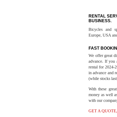
RENTAL SER
BUSINESS.
Bicycles and s
Europe, USA and
FAST BOOKIN
We offer great d
advance. If you 
rental for 2024
in advance and re
(while stocks last
With these great
money as well as
with our compan
GET A QUOTE