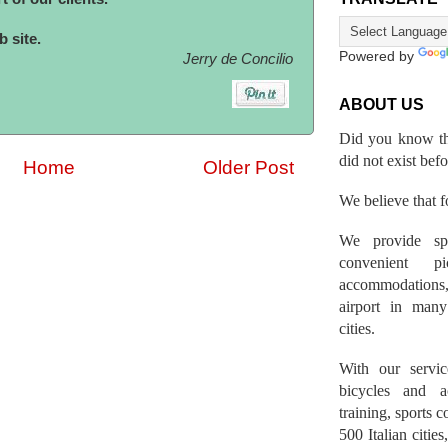
 site.
Powered by
Jerry de Concilio
ABOUT US
Did you know th
did not exist bef
Home
Older Post
We believe that fo
We provide spo
convenient p
accommodations,
airport in many 
cities.
With our servic
bicycles and a
training, sports 
500 Italian citi