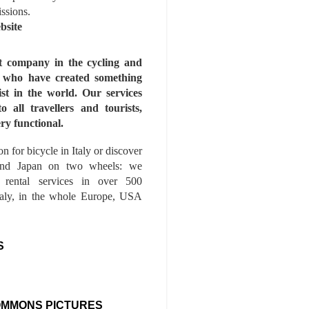
issions.
bsite
st company in the cycling and
s who have created something
ist in the world. Our services
to all travellers and tourists,
ry functional.
n for bicycle in Italy or discover
nd Japan on two wheels: we
e rental services in over 500
Italy, in the whole Europe, USA
S
OMMONS PICTURES