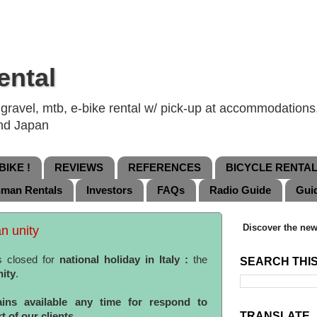
ental
ravel, mtb, e-bike rental w/ pick-up at accommodations, 
and Japan
IKE !
REVIEWS
REFERENCES
BICYCLE RENTA
nman Rentals
Investors
FAQs
Radio Guide
Gui
Discover the new
an unity
s closed for
national holiday in Italy :
the
SEARCH THI
nity
.
ins available any time for respond to
TRANSLATE
 of our clients.