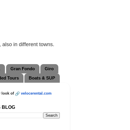
also in different towns.
L
Gran Fondo
Giro
ded Tours
Boats & SUP
 look of
velocerental.com
S BLOG