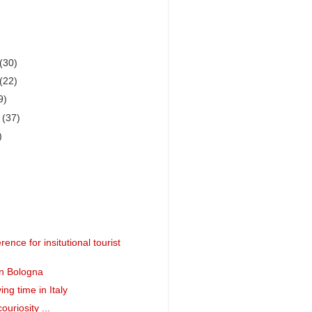
(30)
(22)
9)
r
(37)
)
rence for insitutional tourist
in Bologna
ing time in Italy
ouriosity ...