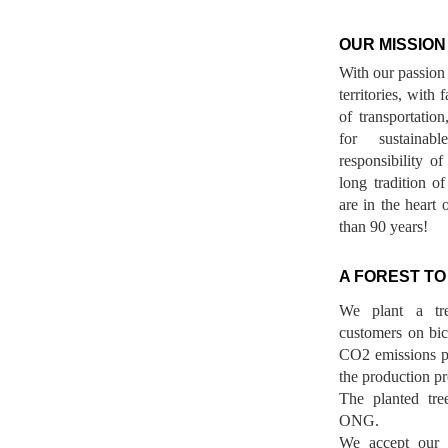
OUR MISSION
With our passion 
territories, with
of transportatio
for sustainab
responsibility o
long tradition 
are in the heart 
than 90 years!
A FOREST TO
We plant a tr
customers on bicy
CO2 emissions p
the production pr
The planted tre
ONG.
We accept our r