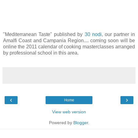
"Mediterranean Taste" published by
30 nodi
, our partner in
Amalfi Coast and Campania Region.... coming soon will be
online the 2011 calendar of cooking masterclasses arranged
by professional school in this area.
‹
›
Home
View web version
Powered by
Blogger
.