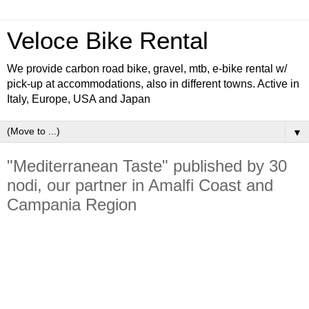
Veloce Bike Rental
We provide carbon road bike, gravel, mtb, e-bike rental w/
pick-up at accommodations, also in different towns. Active in
Italy, Europe, USA and Japan
▼
"Mediterranean Taste" published by 30
nodi, our partner in Amalfi Coast and
Campania Region