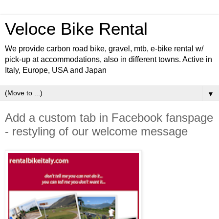
Veloce Bike Rental
We provide carbon road bike, gravel, mtb, e-bike rental w/
pick-up at accommodations, also in different towns. Active in
Italy, Europe, USA and Japan
▼
Add a custom tab in Facebook fanspage
- restyling of our welcome message