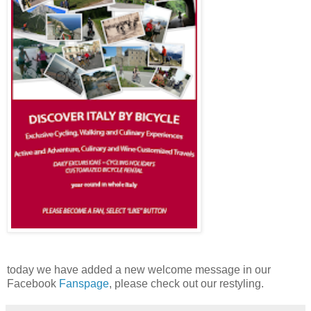
today we have added a new welcome message in our
Facebook
Fanspage
, please check out our restyling.