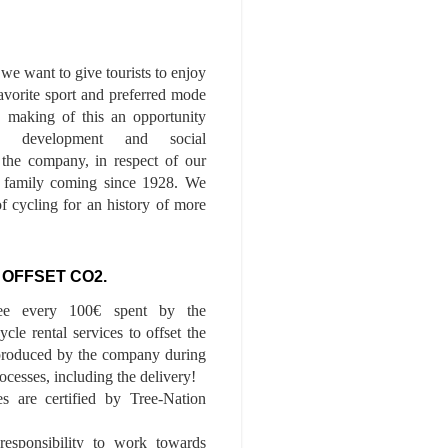
we want to give tourists to enjoy
 favorite sport and preferred mode
n, making of this an opportunity
le development and social
f the company, in respect of our
of family coming since 1928. We
of cycling for an history of more
 OFFSET CO2.
ee every 100€ spent by the
cle rental services to offset the
roduced by the company during
ocesses, including the delivery!
es are certified by Tree-Nation
esponsibility to work towards