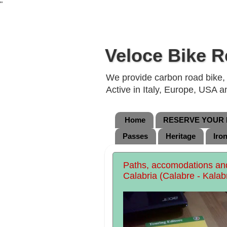
"
Veloce Bike R
We provide carbon road bike, g
Active in Italy, Europe, USA 
Home
RESERVE YOUR B
Passes
Heritage
Iro
Paths, accomodations and 
Calabria (Calabre - Kalab