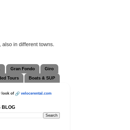
also in different towns.
L
Gran Fondo
Giro
ded Tours
Boats & SUP
 look of
velocerental.com
S BLOG