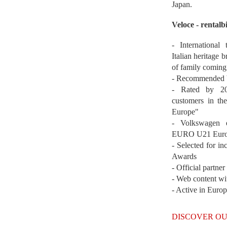
Japan.
Veloce - rentalb
- International
Italian heritage b
of family coming
- Recommended b
- Rated by 200
customers in th
Europe"
- Volkswagen 
EURO U21 Euro
- Selected for i
Awards
- Official partne
- Web content wi
- Active in Euro
DISCOVER OU