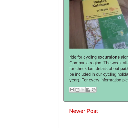
ride for cycling
excursions
alo
Campania region. The week after
for check last details about
pat
be included in our cycling holida
year). For every information pl
Newer Post