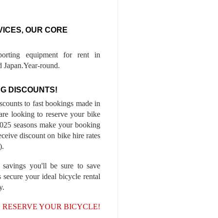
VICES, OUR CORE
porting equipment for rent in
 Japan.Year-round.
G DISCOUNTS!
iscounts to fast bookings made in
are looking to reserve your bike
-2025 seasons make your booking
ceive discount on bike hire rates
).
 savings you'll be sure to save
 secure your ideal bicycle rental
y.
, RESERVE YOUR BICYCLE!