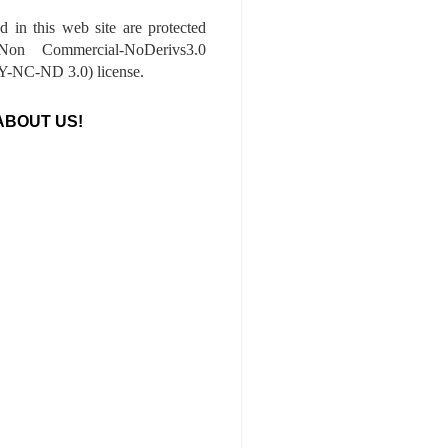
ed in this web site are protected
-Non Commercial-NoDerivs3.0
-NC-ND 3.0) license.
ABOUT US!