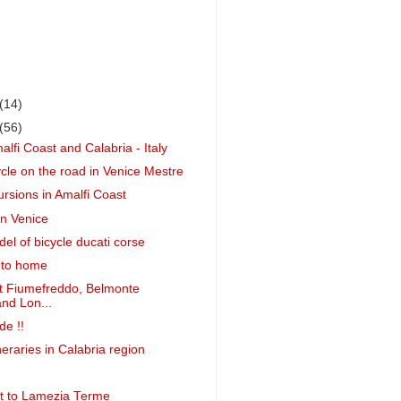
(14)
(56)
alfi Coast and Calabria - Italy
ycle on the road in Venice Mestre
ursions in Amalfi Coast
in Venice
el of bicycle ducati corse
 to home
t Fiumefreddo, Belmonte
nd Lon...
de !!
neraries in Calabria region
ght to Lamezia Terme