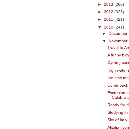
►
2013
(260)
►
2012
(323)
►
2011
(421)
▼
2010
(241)
►
December
▼
November
Travel to Am
A funny bic
Cycling exc
High water 
the new mod
Come back
Excursion a
Calabro a
Ready for ri
Studying iti
Sky of Italy
Alitalia fly