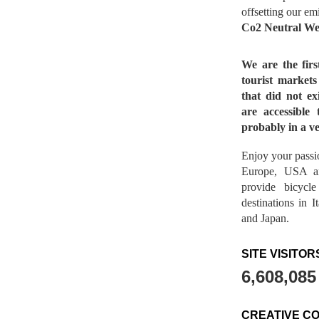
offsetting our em
Co2 Neutral We
We are the fir
tourist market
that did not ex
are accessible 
probably in a ve
Enjoy your passio
Europe, USA a
provide bicycl
destinations in 
and Japan.
SITE VISITOR
6,608,085
CREATIVE C