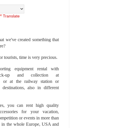
Translate
at we've created something that
ore?
r tourists, time is very precious.
rting equipment rental with
ick-up and collection at
 or at the railway station or
destinations, also in different
es, you can rent high quality
ccessories for your vacation,
competition or events in more than
es, in the whole Europe, USA and