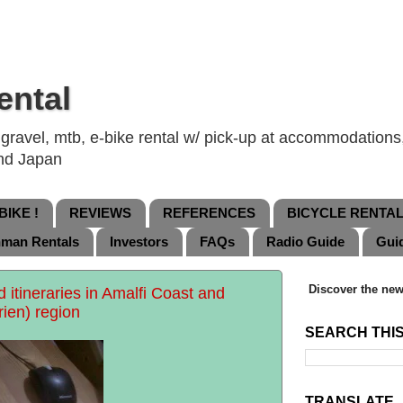
ental
ravel, mtb, e-bike rental w/ pick-up at accommodations, 
and Japan
IKE !
REVIEWS
REFERENCES
BICYCLE RENTA
nman Rentals
Investors
FAQs
Radio Guide
Gui
Discover the new
itineraries in Amalfi Coast and
rien) region
SEARCH THI
TRANSLATE