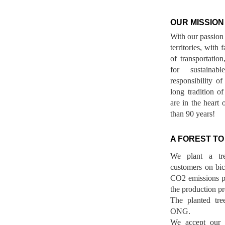
OUR MISSION
With our passion 
territories, with
of transportatio
for sustainab
responsibility o
long tradition 
are in the heart 
than 90 years!
A FOREST TO
We plant a tr
customers on bicy
CO2 emissions p
the production pr
The planted tre
ONG.
We accept our r