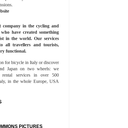
issions.
bsite
st company in the cycling and
s who have created something
ist in the world. Our services
to all travellers and tourists,
ry functional.
n for bicycle in Italy or discover
nd Japan on two wheels: we
e rental services in over 500
Italy, in the whole Europe, USA
S
OMMONS PICTURES