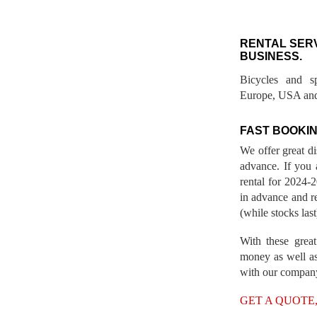
RENTAL SER
BUSINESS.
Bicycles and s
Europe, USA and
FAST BOOKIN
We offer great d
advance. If you 
rental for 2024
in advance and re
(while stocks last
With these great
money as well as
with our compan
GET A QUOTE