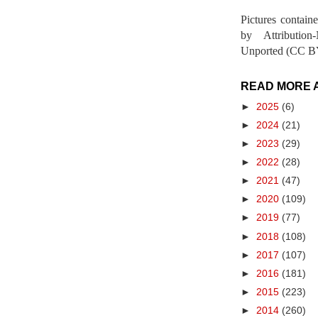
Pictures contain
by Attribution
Unported (CC BY
READ MORE 
►
2025
(6)
►
2024
(21)
►
2023
(29)
►
2022
(28)
►
2021
(47)
►
2020
(109)
►
2019
(77)
►
2018
(108)
►
2017
(107)
►
2016
(181)
►
2015
(223)
►
2014
(260)