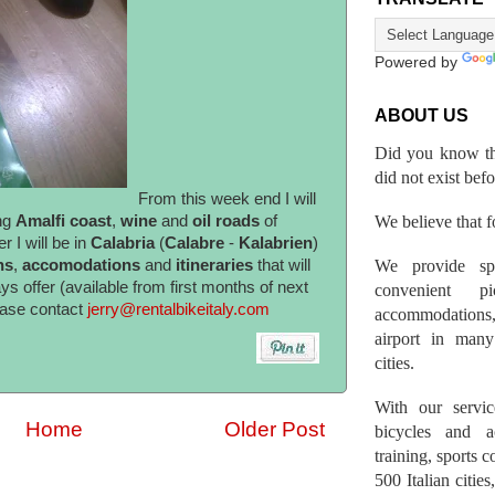
Powered by
ABOUT US
Did you know th
did not exist bef
From this week end I will
We believe that fo
ng
Amalfi coast
,
wine
and
oil roads
of
 I will be in
Calabria
(
Calabre
-
Kalabrien
)
We provide spo
hs
,
accomodations
and
itineraries
that will
ys offer (available from first months of next
convenient p
ease contact
jerry@rentalbikeitaly.com
accommodations,
airport in many 
cities.
With our servic
Home
Older Post
bicycles and a
training, sports 
500 Italian citi