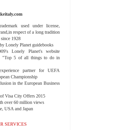
ikeitaly.com
 trademark used under license,
rand,in respect of a long tradition
 since 1928
y Lonely Planet guidebooks
9's Lonely Planet's website
e "Top 5 of all things to do in
experience partner for UEFA
pean Championship
nclusion in the European Business
r of Visa City Offers 2015
th over 60 million views
pe, USA and Japan
R SERVICES