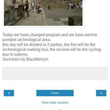
Today we have changed program and we have went to
pompeii archeological area.
this day will be divided in 2 parties, the first will be the
archeological walking tour, the second will be the cycling
tour in salerno.
Sent from my BlackBerry®
‹
›
Home
View web version