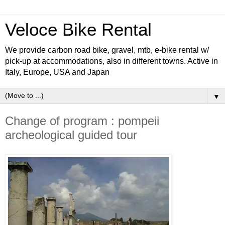
Veloce Bike Rental
We provide carbon road bike, gravel, mtb, e-bike rental w/
pick-up at accommodations, also in different towns. Active in
Italy, Europe, USA and Japan
▼
Change of program : pompeii
archeological guided tour