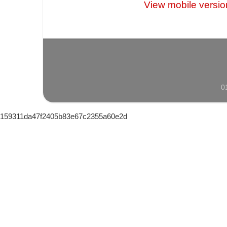
View mobile versio
0
159311da47f2405b83e67c2355a60e2d