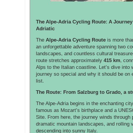
The Alpe-Adria Cycling Route: A Journey 
Adriatic
The
Alpe-Adria Cycling Route
is more than
an unforgettable adventure spanning two cou
landscapes, and countless cultural treasur
route stretches approximately
415 km
, con
Alps to the Italian coastline. Let’s dive int
journey so special and why it should be on 
list.
The Route: From Salzburg to Grado, a stu
The Alpe-Adria begins in the enchanting cit
famous as Mozart’s birthplace and a UNES
Site. From here, the journey winds through 
dramatic mountain landscapes, and rolling v
descending into sunny Italy.