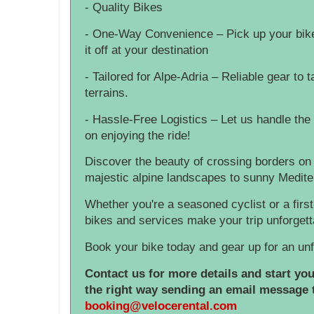
- Quality Bikes
- One-Way Convenience – Pick up your bike 
it off at your destination
- Tailored for Alpe-Adria – Reliable gear to t
terrains.
- Hassle-Free Logistics – Let us handle the 
on enjoying the ride!
Discover the beauty of crossing borders on
majestic alpine landscapes to sunny Medit
Whether you're a seasoned cyclist or a first
bikes and services make your trip unforgett
Book your bike today and gear up for an unf
Contact us for more details and start yo
the right way sending an email message 
booking@velocerental.com