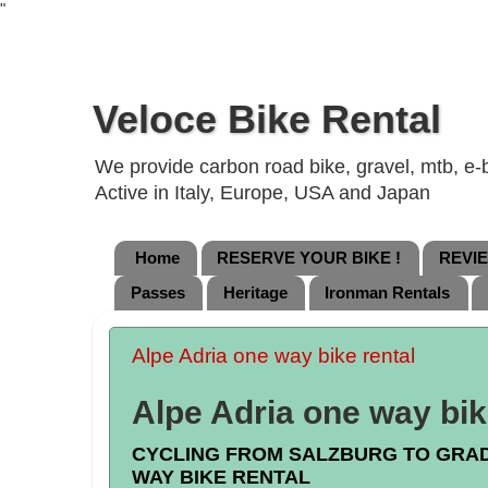
"
Veloce Bike Rental
We provide carbon road bike, gravel, mtb, e-b
Active in Italy, Europe, USA and Japan
Home
RESERVE YOUR BIKE !
REVI
Passes
Heritage
Ironman Rentals
Alpe Adria one way bike rental
Alpe Adria one way bik
CYCLING FROM SALZBURG TO GRA
WAY BIKE RENTAL