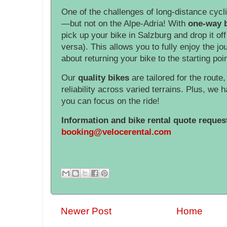
One of the challenges of long-distance cycli
—but not on the Alpe-Adria! With
one-way b
pick up your bike in Salzburg and drop it off
versa). This allows you to fully enjoy the j
about returning your bike to the starting poin
Our
quality bikes
are tailored for the route
reliability across varied terrains. Plus, we h
you can focus on the ride!
Information and bike rental quote reques
booking@velocerental.com
Newer Post
Home