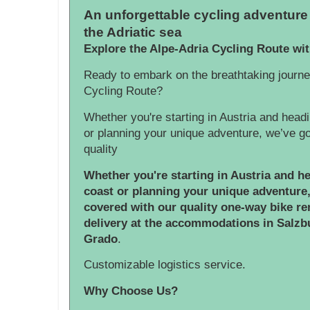
An unforgettable cycling adventure 
the Adriatic sea
Explore the Alpe-Adria Cycling Route wi
Ready to embark on the breathtaking journe
Cycling Route?
Whether you're starting in Austria and headi
or planning your unique adventure, we’ve g
quality
Whether you're starting in Austria and he
coast or planning your unique adventure
covered with our quality one-way bike ren
delivery at the accommodations in Salzbu
Grado
.
Customizable logistics service.
Why Choose Us?