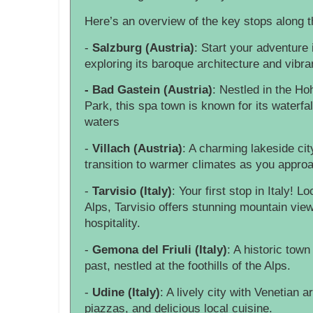
Here’s an overview of the key stops along 
-
Salzburg (Austria)
: Start your adventure 
exploring its baroque architecture and vibran
- Bad Gastein (Austria)
: Nestled in the Ho
Park, this spa town is known for its waterfa
waters
-
Villach (Austria)
: A charming lakeside cit
transition to warmer climates as you approa
-
Tarvisio (Italy)
: Your first stop in Italy! L
Alps, Tarvisio offers stunning mountain view
hospitality.
-
Gemona del Friuli (Italy)
: A historic town
past, nestled at the foothills of the Alps.
-
Udine (Italy)
: A lively city with Venetian a
piazzas, and delicious local cuisine.