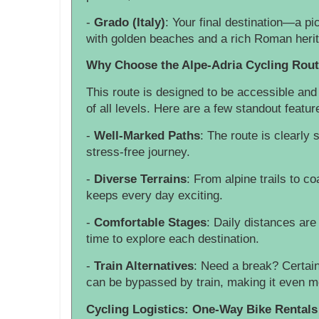
-
Grado (Italy)
: Your final destination—a p
with golden beaches and a rich Roman heri
Why Choose the Alpe-Adria Cycling Rou
This route is designed to be accessible and 
of all levels. Here are a few standout featur
-
Well-Marked Paths
: The route is clearly
stress-free journey.
-
Diverse Terrains
: From alpine trails to co
keeps every day exciting.
-
Comfortable Stages
: Daily distances ar
time to explore each destination.
-
Train Alternatives
: Need a break? Certain
can be bypassed by train, making it even mo
Cycling Logistics: One-Way Bike Rentals